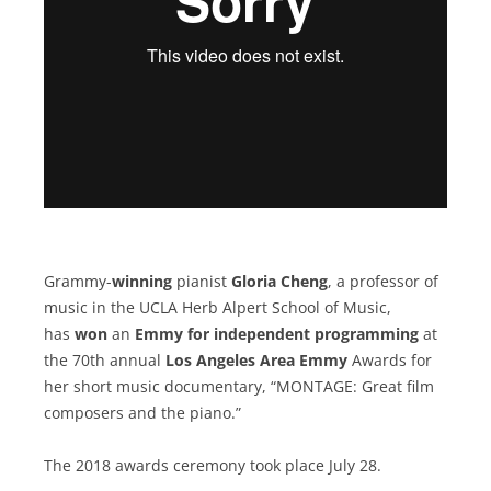
Grammy-
winning
pianist
Gloria Cheng
, a professor of
music in the UCLA Herb Alpert School of Music,
has
won
an
Emmy for independent programming
at
the 70th annual
Los Angeles Area Emmy
Awards for
her short music documentary, “MONTAGE: Great film
composers and the piano.”
The 2018 awards ceremony took place July 28.