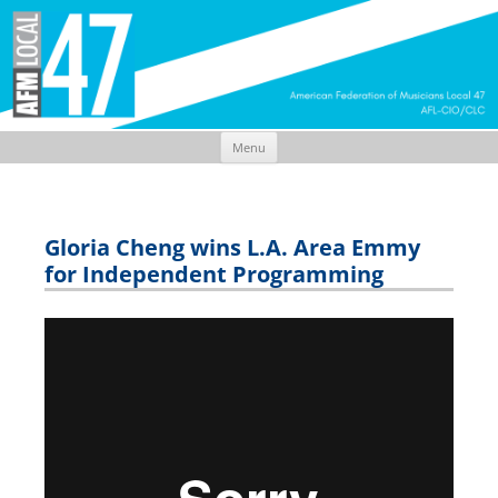
Menu
Skip
to
content
Gloria Cheng wins L.A. Area Emmy
for Independent Programming