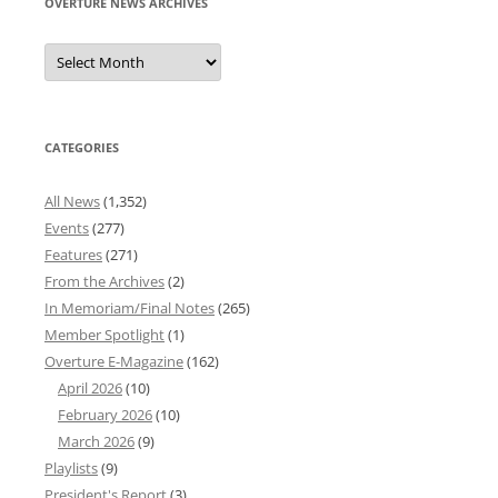
OVERTURE NEWS ARCHIVES
Overture
News
Archives
CATEGORIES
All News
(1,352)
Events
(277)
Features
(271)
From the Archives
(2)
In Memoriam/Final Notes
(265)
Member Spotlight
(1)
Overture E-Magazine
(162)
April 2026
(10)
February 2026
(10)
March 2026
(9)
Playlists
(9)
President's Report
(3)