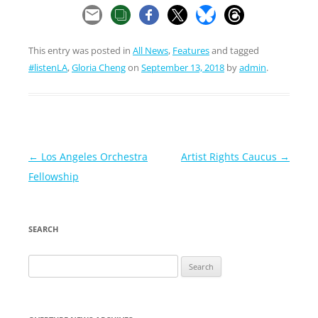
This entry was posted in
All News
,
Features
and tagged
#listenLA
,
Gloria Cheng
on
September 13, 2018
by
admin
.
Post
←
Los Angeles Orchestra
Artist Rights Caucus
→
navigation
Fellowship
SEARCH
Search
for: