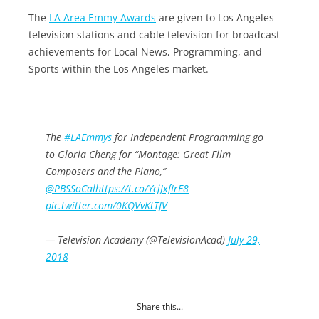
The
LA Area Emmy Awards
are given to Los Angeles
television stations and cable television for broadcast
achievements for Local News, Programming, and
Sports within the Los Angeles market.
The
#LAEmmys
for Independent Programming go
to Gloria Cheng for “Montage: Great Film
Composers and the Piano,”
@PBSSoCal
https://t.co/YcjJxfIrE8
pic.twitter.com/0KQVvKtTJV
— Television Academy (@TelevisionAcad)
July 29,
2018
Share this...