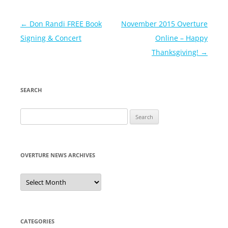
Post
←
Don Randi FREE Book
November 2015 Overture
navigation
Signing & Concert
Online – Happy
Thanksgiving!
→
SEARCH
Search
for:
OVERTURE NEWS ARCHIVES
Overture
News
Archives
CATEGORIES