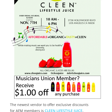
The newest vendor to offer exclusive discounts
for AFM members is
CLEEN LIFESTYLE JUICE
.