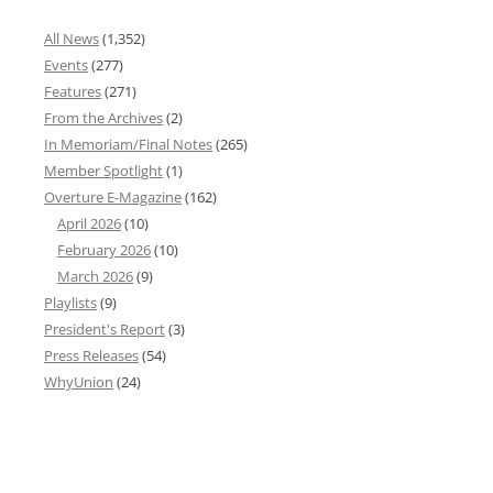
All News
(1,352)
Events
(277)
Features
(271)
From the Archives
(2)
In Memoriam/Final Notes
(265)
Member Spotlight
(1)
Overture E-Magazine
(162)
April 2026
(10)
February 2026
(10)
March 2026
(9)
Playlists
(9)
President's Report
(3)
Press Releases
(54)
WhyUnion
(24)