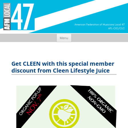
Menu
Skip
to
content
Get CLEEN with this special member
discount from Cleen Lifestyle Juice