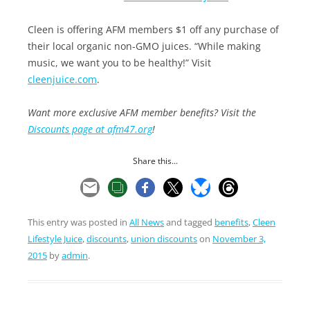
Cleen is offering AFM members $1 off any purchase of
their local organic non-GMO juices. “While making
music, we want you to be healthy!” Visit
cleenjuice.com
.
Want more exclusive AFM member benefits? Visit the
Discounts page at afm47.org
!
Share this...
This entry was posted in
All News
and tagged
benefits
,
Cleen
Lifestyle Juice
,
discounts
,
union discounts
on
November 3,
2015
by
admin
.