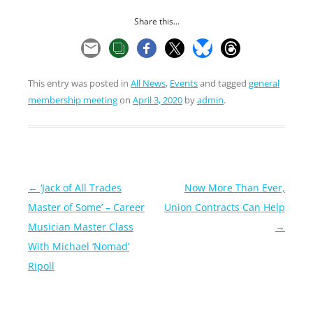
Share this...
This entry was posted in
All News
,
Events
and tagged
general
membership meeting
on
April 3, 2020
by
admin
.
Post
←
‘Jack of All Trades
Now More Than Ever,
navigation
Master of Some’ – Career
Union Contracts Can Help
Musician Master Class
→
With Michael ‘Nomad’
Ripoll