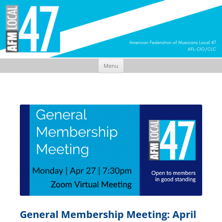
Menu
Skip
to
content
General Membership Meeting: April