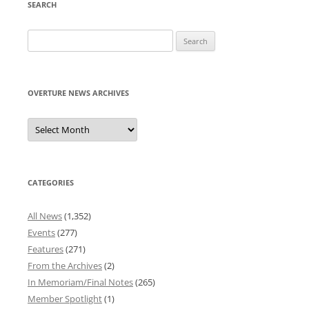
SEARCH
Search
for:
OVERTURE NEWS ARCHIVES
Overture
News
Archives
CATEGORIES
All News
(1,352)
Events
(277)
Features
(271)
From the Archives
(2)
In Memoriam/Final Notes
(265)
Member Spotlight
(1)