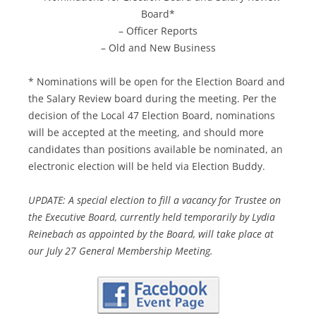
Board*
– Officer Reports
– Old and New Business
* Nominations will be open for the Election Board and
the Salary Review board during the meeting. Per the
decision of the Local 47 Election Board, nominations
will be accepted at the meeting, and should more
candidates than positions available be nominated, an
electronic election will be held via Election Buddy.
UPDATE: A special election to fill a vacancy for Trustee on
the Executive Board, currently held temporarily by Lydia
Reinebach as appointed by the Board, will take place at
our July 27 General Membership Meeting.