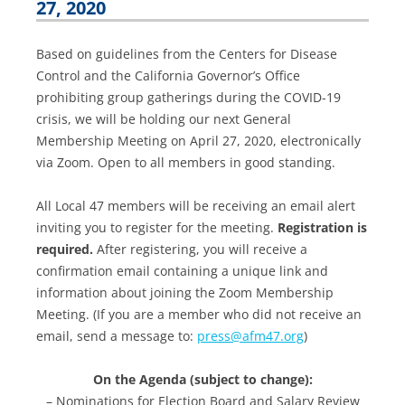
27, 2020
Based on guidelines from the Centers for Disease
Control and the California Governor’s Office
prohibiting group gatherings during the COVID-19
crisis, we will be holding our next General
Membership Meeting on April 27, 2020, electronically
via Zoom. Open to all members in good standing.
All Local 47 members will be receiving an email alert
inviting you to register for the meeting.
Registration is
required.
After registering, you will receive a
confirmation email containing a unique link and
information about joining the Zoom Membership
Meeting. (If you are a member who did not receive an
email, send a message to:
press@afm47.org
)
On the Agenda (subject to change):
– Nominations for Election Board and Salary Review