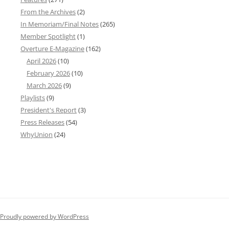
From the Archives
(2)
In Memoriam/Final Notes
(265)
Member Spotlight
(1)
Overture E-Magazine
(162)
April 2026
(10)
February 2026
(10)
March 2026
(9)
Playlists
(9)
President's Report
(3)
Press Releases
(54)
WhyUnion
(24)
Proudly powered by WordPress