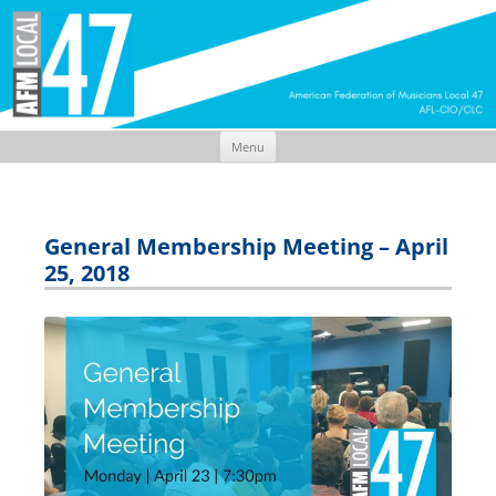
Menu
Skip
to
content
General Membership Meeting – April
25, 2018