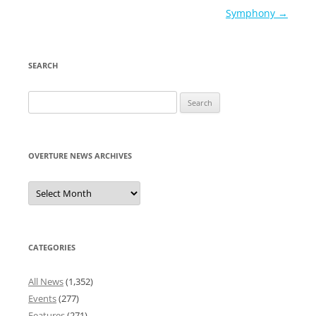
Symphony
→
SEARCH
Search
for:
OVERTURE NEWS ARCHIVES
Overture
News
Archives
CATEGORIES
All News
(1,352)
Events
(277)
Features
(271)