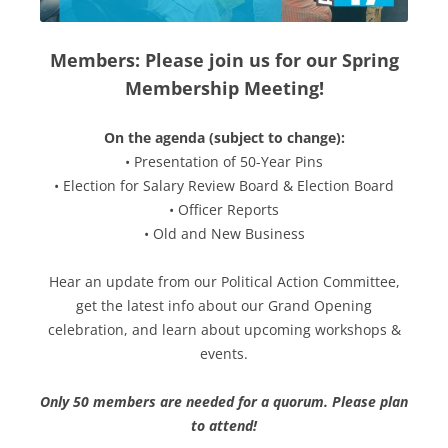
Members: Please join us for our Spring
Membership Meeting!
On the agenda (subject to change):
• Presentation of 50-Year Pins
• Election for Salary Review Board & Election Board
• Officer Reports
• Old and New Business
Hear an update from our Political Action Committee,
get the latest info about our Grand Opening
celebration, and learn about upcoming workshops &
events.
Only 50 members are needed for a quorum. Please plan
to attend!