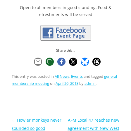
Open to all members in good standing. Food &
refreshments will be served.
Share this...
This entry was posted in
All News
,
Events
and tagged
general
membership meeting
on
April 20, 2018
by
admin
.
Post
←
Howler monkeys never
AFM Local 47 reaches new
navigation
sounded so good
agreement with New West