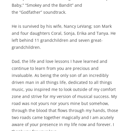
Baby,” “Smokey and the Bandit” and
the “Godfather” soundtrack.
He is survived by his wife, Nancy LeVang; son Mark
and four daughters Coral, Sonja, Erika and Tanya. He
left behind 11 grandchildren and seven great-
grandchildren.
Dad, the life and love lessons I have learned and
continue to learn from you are precious and
invaluable. As being the only son of an incredibly
driven man in all things life, dedicated to all things
music, you inspired me to look outside of my comfort
zone and strive for my version of musical success. My
road was not yours nor yours mine but somehow,
through the blood that flows through my hands, those
two roads came together magically and I am acutely
aware of your presence in my life now and forever. I