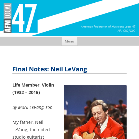
Menu
Skip
to
content
Final Notes: Neil LeVang
Life Member. Violin
(1932 – 2015)
By Mark LeVang, son
My father, Neil
LeVang, the noted
studio guitarist