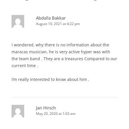
Abdalla Bakkar
August 10, 2021 at 4:22 pm
I wondered, why there is no information about the
maracas musician, he is very active hyper was with
the team band . They are a treasures Compared to our
current time .
I’m really interested to know about him .
Jan Hirsch
May 20, 2020 at 1:03 am