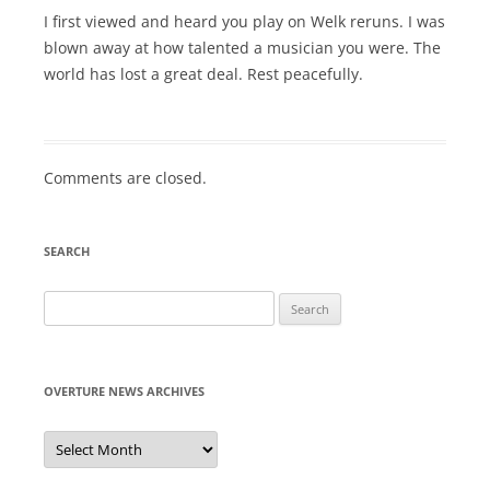
I first viewed and heard you play on Welk reruns. I was
blown away at how talented a musician you were. The
world has lost a great deal. Rest peacefully.
Comments are closed.
SEARCH
Search
for:
OVERTURE NEWS ARCHIVES
Overture
News
Archives