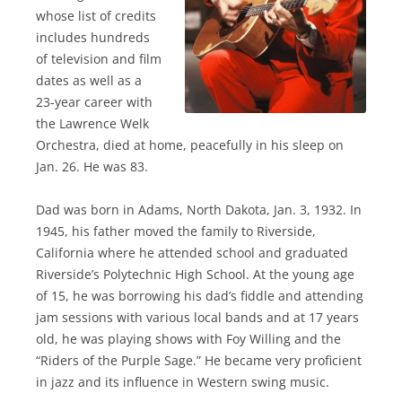
whose list of credits
includes hundreds
of television and film
dates as well as a
23-year career with
the Lawrence Welk
Orchestra, died at home, peacefully in his sleep on
Jan. 26. He was 83.
Dad was born in Adams, North Dakota, Jan. 3, 1932. In
1945, his father moved the family to Riverside,
California where he attended school and graduated
Riverside’s Polytechnic High School. At the young age
of 15, he was borrowing his dad’s fiddle and attending
jam sessions with various local bands and at 17 years
old, he was playing shows with Foy Willing and the
“Riders of the Purple Sage.” He became very proficient
in jazz and its influence in Western swing music.