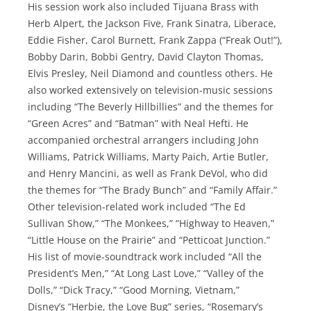
His session work also included Tijuana Brass with
Herb Alpert, the Jackson Five, Frank Sinatra, Liberace,
Eddie Fisher, Carol Burnett, Frank Zappa (“Freak Out!”),
Bobby Darin, Bobbi Gentry, David Clayton Thomas,
Elvis Presley, Neil Diamond and countless others. He
also worked extensively on television-music sessions
including “The Beverly Hillbillies” and the themes for
“Green Acres” and “Batman” with Neal Hefti. He
accompanied orchestral arrangers including John
Williams, Patrick Williams, Marty Paich, Artie Butler,
and Henry Mancini, as well as Frank DeVol, who did
the themes for “The Brady Bunch” and “Family Affair.”
Other television-related work included “The Ed
Sullivan Show,” “The Monkees,” “Highway to Heaven,”
“Little House on the Prairie” and “Petticoat Junction.”
His list of movie-soundtrack work included “All the
President’s Men,” “At Long Last Love,” “Valley of the
Dolls,” “Dick Tracy,” “Good Morning, Vietnam,”
Disney’s “Herbie, the Love Bug” series, “Rosemary’s