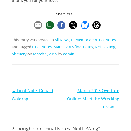
thank you for your love.
Share this...
This entry was posted in
All News
,
In Memoriam/Final Notes
and tagged
Final Notes
,
March 2015 final notes
,
Neil LeVang
,
obituary
on
March 1, 2015
by
admin
.
Post
←
Final Note: Donald
March 2015 Overture
navigation
Waldrop
Online: Meet the Wrecking
Crew!
→
2 thoughts on “
Final Notes: Neil LeVang
”