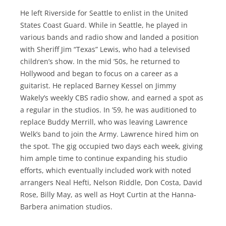
He left Riverside for Seattle to enlist in the United
States Coast Guard. While in Seattle, he played in
various bands and radio show and landed a position
with Sheriff Jim “Texas” Lewis, who had a televised
children’s show. In the mid ’50s, he returned to
Hollywood and began to focus on a career as a
guitarist. He replaced Barney Kessel on Jimmy
Wakely’s weekly CBS radio show, and earned a spot as
a regular in the studios. In ’59, he was auditioned to
replace Buddy Merrill, who was leaving Lawrence
Welk’s band to join the Army. Lawrence hired him on
the spot. The gig occupied two days each week, giving
him ample time to continue expanding his studio
efforts, which eventually included work with noted
arrangers Neal Hefti, Nelson Riddle, Don Costa, David
Rose, Billy May, as well as Hoyt Curtin at the Hanna-
Barbera animation studios.