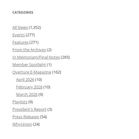
CATEGORIES
All News
(1,352)
Events
(277)
Features
(271)
From the Archives
(2)
In Memoriam/Final Notes
(265)
Member Spotlight
(1)
Overture E-Magazine
(162)
April 2026
(10)
February 2026
(10)
March 2026
(9)
Playlists
(9)
President's Report
(3)
Press Releases
(54)
WhyUnion
(24)