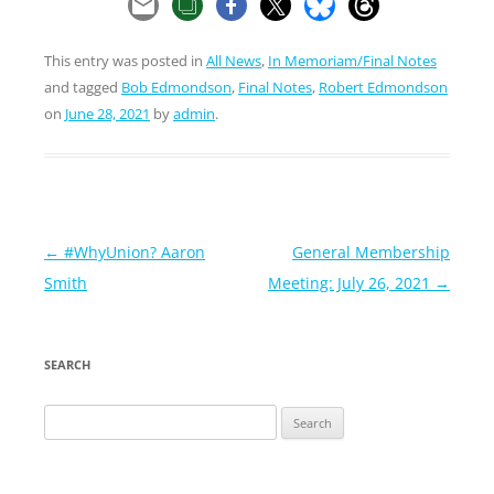
This entry was posted in
All News
,
In Memoriam/Final Notes
and tagged
Bob Edmondson
,
Final Notes
,
Robert Edmondson
on
June 28, 2021
by
admin
.
Post
←
#WhyUnion? Aaron
General Membership
navigation
Smith
Meeting: July 26, 2021
→
SEARCH
Search
for: