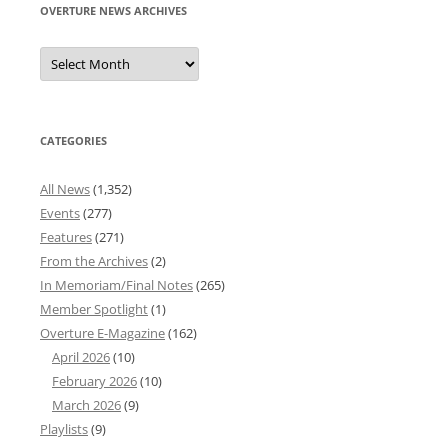
OVERTURE NEWS ARCHIVES
Overture
News
Archives
CATEGORIES
All News
(1,352)
Events
(277)
Features
(271)
From the Archives
(2)
In Memoriam/Final Notes
(265)
Member Spotlight
(1)
Overture E-Magazine
(162)
April 2026
(10)
February 2026
(10)
March 2026
(9)
Playlists
(9)