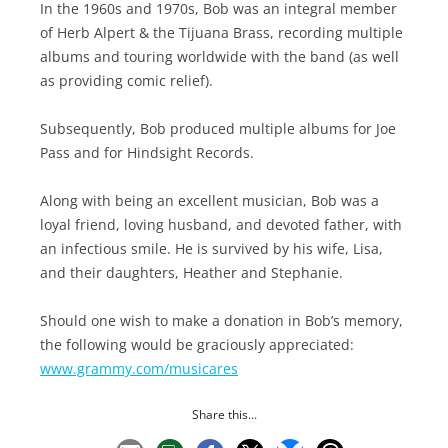
In the 1960s and 1970s, Bob was an integral member
of Herb Alpert & the Tijuana Brass, recording multiple
albums and touring worldwide with the band (as well
as providing comic relief).
Subsequently, Bob produced multiple albums for Joe
Pass and for Hindsight Records.
Along with being an excellent musician, Bob was a
loyal friend, loving husband, and devoted father, with
an infectious smile. He is survived by his wife, Lisa,
and their daughters, Heather and Stephanie.
Should one wish to make a donation in Bob’s memory,
the following would be graciously appreciated:
www.grammy.com/
musicares
Share this...