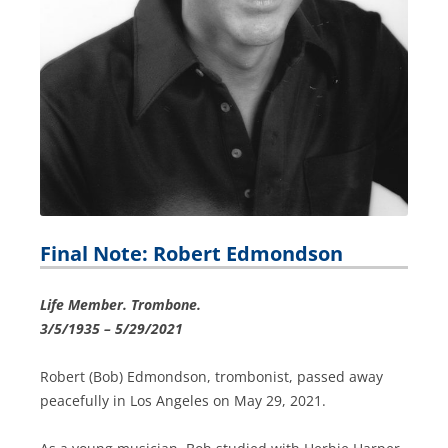
Final Note: Robert Edmondson
Life Member. Trombone.
3/5/1935 – 5/29/2021
Robert (Bob) Edmondson, trombonist, passed away
peacefully in Los Angeles on May 29, 2021.