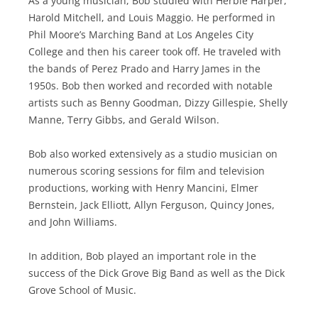
As a young musician, Bob studied with Herbie Harper,
Harold Mitchell, and Louis Maggio. He performed in
Phil Moore’s Marching Band at Los Angeles City
College and then his career took off. He traveled with
the bands of Perez Prado and Harry James in the
1950s. Bob then worked and recorded with notable
artists such as Benny Goodman, Dizzy Gillespie, Shelly
Manne, Terry Gibbs, and Gerald Wilson.
Bob also worked extensively as a studio musician on
numerous scoring sessions for film and television
productions, working with Henry Mancini, Elmer
Bernstein, Jack Elliott, Allyn Ferguson, Quincy Jones,
and John Williams.
In addition, Bob played an important role in the
success of the Dick Grove Big Band as well as the Dick
Grove School of Music.