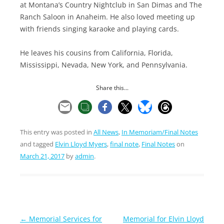
at Montana’s Country Nightclub in San Dimas and The
Ranch Saloon in Anaheim. He also loved meeting up
with friends singing karaoke and playing cards.
He leaves his cousins from California, Florida,
Mississippi, Nevada, New York, and Pennsylvania.
Share this...
This entry was posted in
All News
,
In Memoriam/Final Notes
and tagged
Elvin Lloyd Myers
,
final note
,
Final Notes
on
March 21, 2017
by
admin
.
Post
←
Memorial Services for
Memorial for Elvin Lloyd