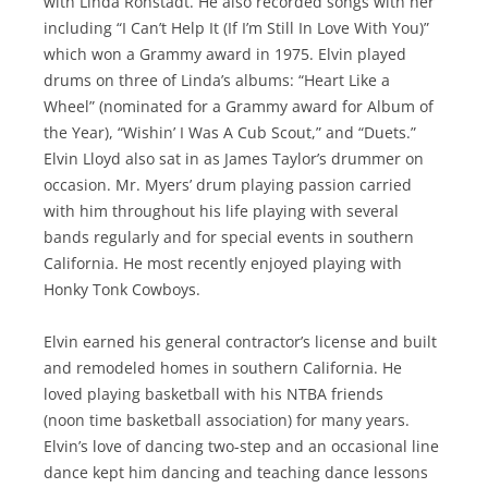
with Linda Ronstadt. He also recorded songs with her
including “I Can’t Help It (If I’m Still In Love With You)”
which won a Grammy award in 1975. Elvin played
drums on three of Linda’s albums: “Heart Like a
Wheel” (nominated for a Grammy award for Album of
the Year), “Wishin’ I Was A Cub Scout,” and “Duets.”
Elvin Lloyd also sat in as James Taylor’s drummer on
occasion. Mr. Myers’ drum playing passion carried
with him throughout his life playing with several
bands regularly and for special events in southern
California. He most recently enjoyed playing with
Honky Tonk Cowboys.
Elvin earned his general contractor’s license and built
and remodeled homes in southern California. He
loved playing basketball with his NTBA friends
(noon time basketball association) for many years.
Elvin’s love of dancing two-step and an occasional line
dance kept him dancing and teaching dance lessons