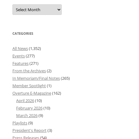
Overture
News
Archives
CATEGORIES
All News
(1,352)
Events
(277)
Features
(271)
From the Archives
(2)
In Memoriam/Final Notes
(265)
Member Spotlight
(1)
Overture E-Magazine
(162)
April 2026
(10)
February 2026
(10)
March 2026
(9)
Playlists
(9)
President's Report
(3)
Press Releases
(54)