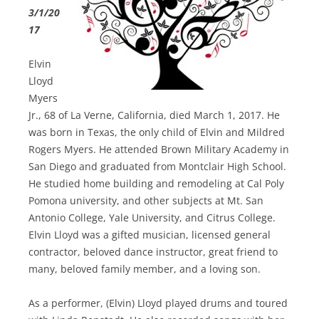
3/1/20
17
Elvin
Lloyd
Myers
Jr., 68 of La Verne, California, died March 1, 2017. He
was born in Texas, the only child of Elvin and Mildred
Rogers Myers. He attended Brown Military Academy in
San Diego and graduated from Montclair High School.
He studied home building and remodeling at Cal Poly
Pomona university, and other subjects at Mt. San
Antonio College, Yale University, and Citrus College.
Elvin Lloyd was a gifted musician, licensed general
contractor, beloved dance instructor, great friend to
many, beloved family member, and a loving son.
As a performer, (Elvin) Lloyd played drums and toured