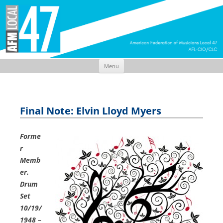
Menu
Skip
to
content
Final Note: Elvin Lloyd Myers
Forme
r
Memb
er.
Drum
Set
10/19/
1948 –