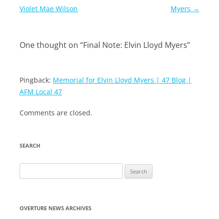
navigation
Violet Mae Wilson
Myers
→
One thought on “
Final Note: Elvin Lloyd Myers
”
Pingback:
Memorial for Elvin Lloyd Myers | 47 Blog |
AFM Local 47
Comments are closed.
SEARCH
Search
for:
OVERTURE NEWS ARCHIVES