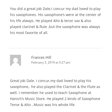
You did a great job Dale,I concur my dad loved to play
his saxophones. His saxophone’s were at the center of
his life always. He played Alto & tenor sax & also
played clarinet & flute ,but the saxophone was always
his most favorite of all.
Frances Hill
February 5, 2019 at 5:27 pm
Great job Dale. I concur,my dad loved to play his
saxophone,. he also played the Clarinet & the Flute as
well. I remember he used to teach Saxophone at
Hanich’s Music Store. He played 2 kinds of Saxophone
Tenor & Alto ..Music was his whole life.