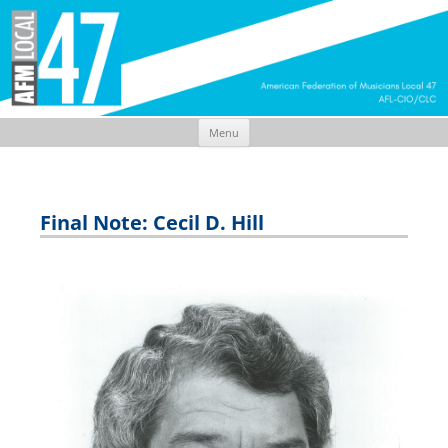
Menu
Skip
to
content
Final Note: Cecil D. Hill