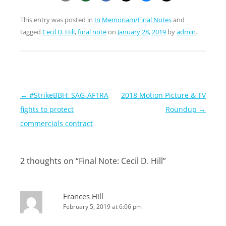
This entry was posted in
In Memoriam/Final Notes
and
tagged
Cecil D. Hill
,
final note
on
January 28, 2019
by
admin
.
Post
←
#StrikeBBH: SAG-AFTRA
2018 Motion Picture & TV
navigation
fights to protect
Roundup
→
commercials contract
2 thoughts on “
Final Note: Cecil D. Hill
”
Frances Hill
February 5, 2019 at 6:06 pm