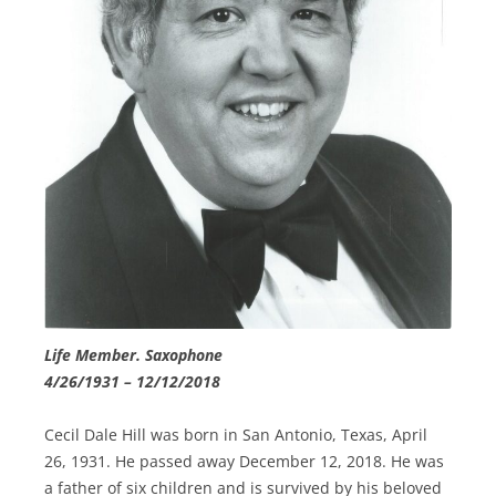
Life Member. Saxophone
4/26/1931 – 12/12/2018
Cecil Dale Hill was born in San Antonio, Texas, April
26, 1931. He passed away December 12, 2018. He was
a father of six children and is survived by his beloved