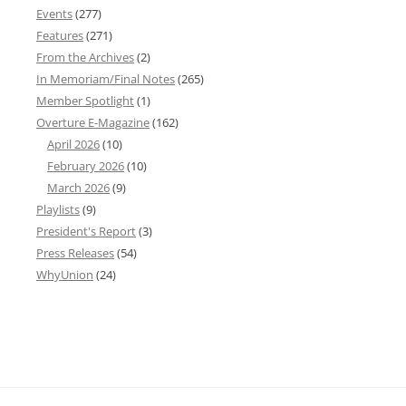
Events
(277)
Features
(271)
From the Archives
(2)
In Memoriam/Final Notes
(265)
Member Spotlight
(1)
Overture E-Magazine
(162)
April 2026
(10)
February 2026
(10)
March 2026
(9)
Playlists
(9)
President's Report
(3)
Press Releases
(54)
WhyUnion
(24)