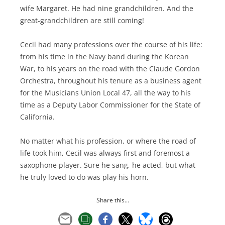
wife Margaret. He had nine grandchildren. And the
great-grandchildren are still coming!
Cecil had many professions over the course of his life:
from his time in the Navy band during the Korean
War, to his years on the road with the Claude Gordon
Orchestra, throughout his tenure as a business agent
for the Musicians Union Local 47, all the way to his
time as a Deputy Labor Commissioner for the State of
California.
No matter what his profession, or where the road of
life took him, Cecil was always first and foremost a
saxophone player. Sure he sang, he acted, but what
he truly loved to do was play his horn.
Share this...