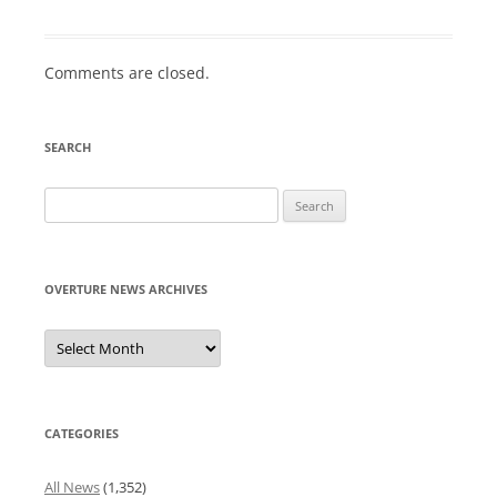
Comments are closed.
SEARCH
Search
for:
OVERTURE NEWS ARCHIVES
Overture
News
Archives
CATEGORIES
All News
(1,352)