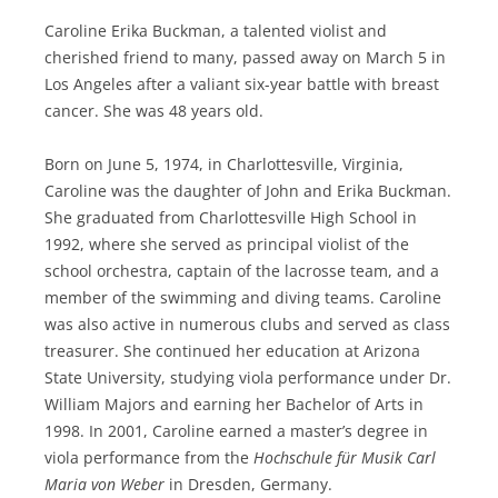
Caroline Erika Buckman, a talented violist and
cherished friend to many, passed away on March 5 in
Los Angeles after a valiant six-year battle with breast
cancer. She was 48 years old.
Born on June 5, 1974, in Charlottesville, Virginia,
Caroline was the daughter of John and Erika Buckman.
She graduated from Charlottesville High School in
1992, where she served as principal violist of the
school orchestra, captain of the lacrosse team, and a
member of the swimming and diving teams. Caroline
was also active in numerous clubs and served as class
treasurer. She continued her education at Arizona
State University, studying viola performance under Dr.
William Majors and earning her Bachelor of Arts in
1998. In 2001, Caroline earned a master’s degree in
viola performance from the
Hochschule für Musik Carl
Maria von Weber
in Dresden, Germany.