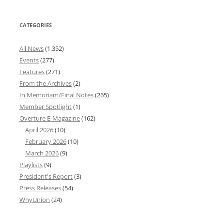
CATEGORIES
All News
(1,352)
Events
(277)
Features
(271)
From the Archives
(2)
In Memoriam/Final Notes
(265)
Member Spotlight
(1)
Overture E-Magazine
(162)
April 2026
(10)
February 2026
(10)
March 2026
(9)
Playlists
(9)
President's Report
(3)
Press Releases
(54)
WhyUnion
(24)