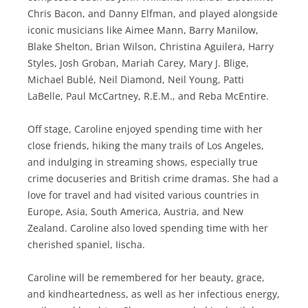
Chris Bacon, and Danny Elfman, and played alongside
iconic musicians like Aimee Mann, Barry Manilow,
Blake Shelton, Brian Wilson, Christina Aguilera, Harry
Styles, Josh Groban, Mariah Carey, Mary J. Blige,
Michael Bublé, Neil Diamond, Neil Young, Patti
LaBelle, Paul McCartney, R.E.M., and Reba McEntire.
Off stage, Caroline enjoyed spending time with her
close friends, hiking the many trails of Los Angeles,
and indulging in streaming shows, especially true
crime docuseries and British crime dramas. She had a
love for travel and had visited various countries in
Europe, Asia, South America, Austria, and New
Zealand. Caroline also loved spending time with her
cherished spaniel, Iischa.
Caroline will be remembered for her beauty, grace,
and kindheartedness, as well as her infectious energy,