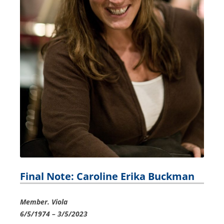
Final Note: Caroline Erika Buckman
Member. Viola
6/5/1974 – 3/5/2023