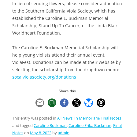
In lieu of sending flowers, please consider a donation
to the Southern California Viola Society, which has
established the Caroline E. Buckman Memorial
Scholarship, Stand Up To Cancer, or the Linda Blair
Worldheart Foundation.
The Caroline E. Buckman Memorial Scholarship will
help young violists attend their annual event,
ViolaFest. Donations can be made at their website by
selecting the scholarship from the dropdown menu:
socalviolasociety.org/donations
Share this...
This entry was posted in
All News
,
In Memoriam/Final Notes
and tagged
Caroline Buckman
,
Caroline Erika Buckman
,
Final
Notes
on
May 8, 2023
by
admin
.