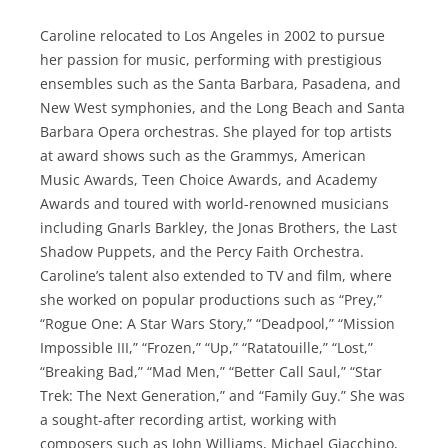
Caroline relocated to Los Angeles in 2002 to pursue
her passion for music, performing with prestigious
ensembles such as the Santa Barbara, Pasadena, and
New West symphonies, and the Long Beach and Santa
Barbara Opera orchestras. She played for top artists
at award shows such as the Grammys, American
Music Awards, Teen Choice Awards, and Academy
Awards and toured with world-renowned musicians
including Gnarls Barkley, the Jonas Brothers, the Last
Shadow Puppets, and the Percy Faith Orchestra.
Caroline’s talent also extended to TV and film, where
she worked on popular productions such as “Prey,”
“Rogue One: A Star Wars Story,” “Deadpool,” “Mission
Impossible III,” “Frozen,” “Up,” “Ratatouille,” “Lost,”
“Breaking Bad,” “Mad Men,” “Better Call Saul,” “Star
Trek: The Next Generation,” and “Family Guy.” She was
a sought-after recording artist, working with
composers such as John Williams, Michael Giacchino,