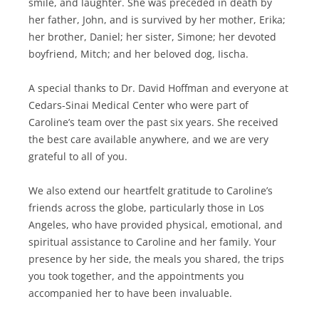
smile, and laughter. She was preceded in death by
her father, John, and is survived by her mother, Erika;
her brother, Daniel; her sister, Simone; her devoted
boyfriend, Mitch; and her beloved dog, Iischa.
A special thanks to Dr. David Hoffman and everyone at
Cedars-Sinai Medical Center who were part of
Caroline’s team over the past six years. She received
the best care available anywhere, and we are very
grateful to all of you.
We also extend our heartfelt gratitude to Caroline’s
friends across the globe, particularly those in Los
Angeles, who have provided physical, emotional, and
spiritual assistance to Caroline and her family. Your
presence by her side, the meals you shared, the trips
you took together, and the appointments you
accompanied her to have been invaluable.