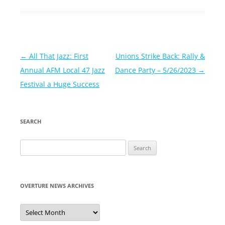
Post
←
All That Jazz: First
Unions Strike Back: Rally &
navigation
Annual AFM Local 47 Jazz
Dance Party – 5/26/2023
→
Festival a Huge Success
SEARCH
Search
for:
OVERTURE NEWS ARCHIVES
Overture
News
Archives