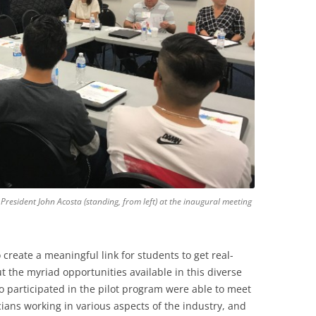
 President John Acosta (standing, from left) at the inaugural meeting
 create a meaningful link for students to get real-
 the myriad opportunities available in this diverse
o participated in the pilot program were able to meet
ians working in various aspects of the industry, and