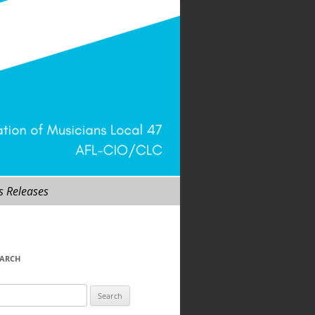
s Releases
EARCH
arch
r: