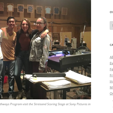
O
O
N
A
C
Al
E
Fe
Fr
I
M
O
thways Program visit the Streisand Scoring Stage at Sony Pictures in