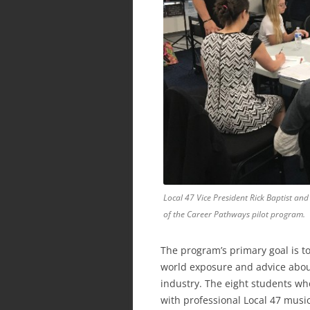
Local 47 Vice President Rick Baptist and
of the Career Pathways pilot program.
The program’s primary goal is to
world exposure and advice about
industry. The eight students wh
with professional Local 47 music