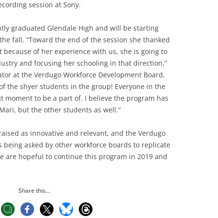
ecording session at Sony.
ntly graduated Glendale High and will be starting
he fall. “Toward the end of the session she thanked
 because of her experience with us, she is going to
stry and focusing her schooling in that direction,”
trator at the Verdugo Workforce Development Board.
f the shyer students in the group! Everyone in the
at moment to be a part of. I believe the program has
Mari, but the other students as well.”
aised as innovative and relevant, and the Verdugo
 being asked by other workforce boards to replicate
We are hopeful to continue this program in 2019 and
Share this...