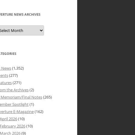
VERTURE NEWS ARCHIVES
verture
ews
rchives
ATEGORIES
l News
(1,352)
vents
(277)
atures
(271)
om the Archives
(2)
n Memoriam/Final Notes
(265)
ember Spotlight
(1)
verture E-Magazine
(162)
April 2026
(10)
February 2026
(10)
March 2026
(9)