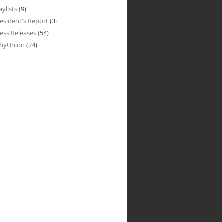
aylists
(9)
esident's Report
(3)
ess Releases
(54)
hyUnion
(24)