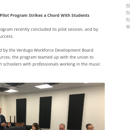
Pl
Pr
Pilot Program Strikes a Chord With Students
Pr
W
ogram recently concluded its pilot session, and by
uccess.
ed by the Verdugo Workforce Development Board
sources, the program teamed up with the union to
 schoolers with professionals working in the music