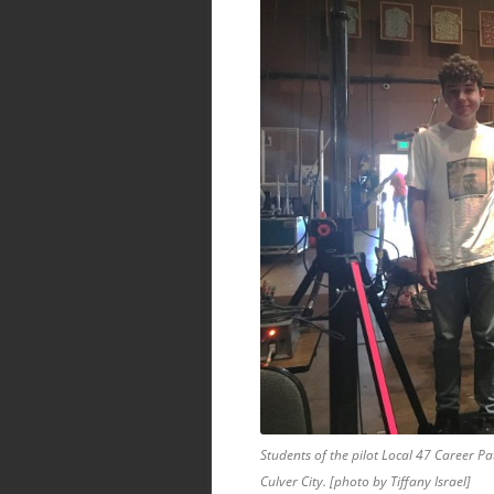
Students of the pilot Local 47 Career Pa
Culver City. [photo by Tiffany Israel]