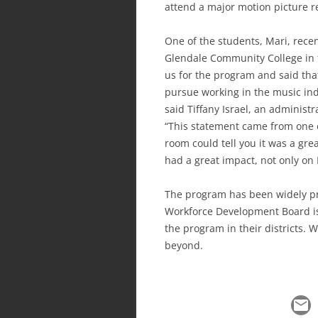
attend a major motion picture r
One of the students, Mari, rece
Glendale Community College in t
us for the program and said that
pursue working in the music indu
said Tiffany Israel, an adminis
“This statement came from one o
room could tell you it was a gre
had a great impact, not only on 
The program has been widely pr
Workforce Development Board is
the program in their districts. 
beyond.