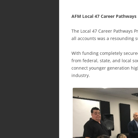
AFM Local 47 Career Pathways 
The Local 47 Career Pathways Pr
all accounts was a resounding s
With funding completely secur
from federal, state, and local 
connect younger generation high
industry.