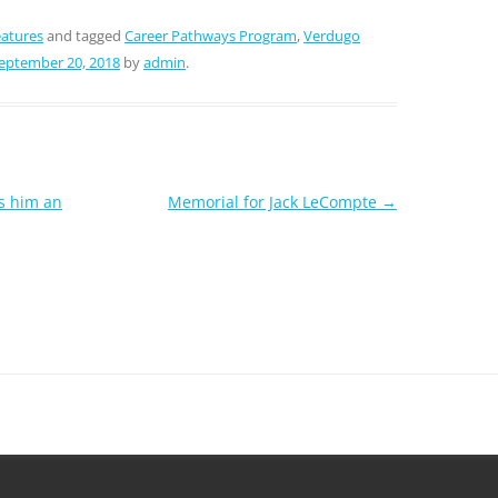
atures
and tagged
Career Pathways Program
,
Verdugo
eptember 20, 2018
by
admin
.
s him an
Memorial for Jack LeCompte
→