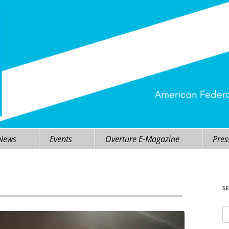
 News
Events
Overture E-Magazine
Pres
S
Se
fo