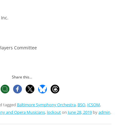
Inc.
Players Committee
Share this...
d tagged
Baltimore Symphony Orchestra
,
BSO
,
ICSOM
,
ony and Opera Musicians
,
lockout
on
June 28, 2019
by
admin
.