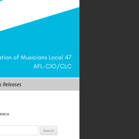
s Releases
EARCH
arch
r: