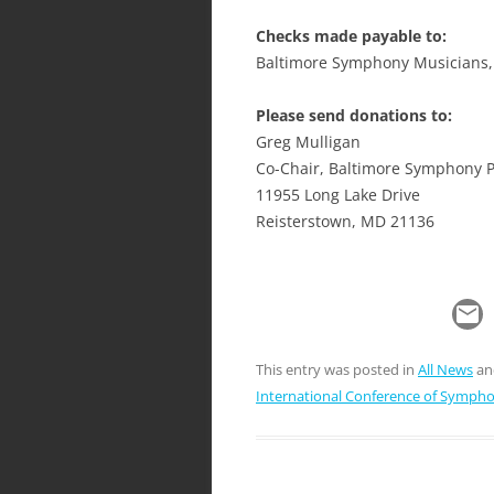
Checks made payable to:
Baltimore Symphony Musicians, 
Please send donations to:
Greg Mulligan
Co-Chair, Baltimore Symphony 
11955 Long Lake Drive
Reisterstown, MD 21136
This entry was posted in
All News
an
International Conference of Symph