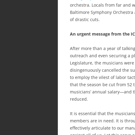
orchestra. Locals from far and 
Baltimore Symphony Orchestra an
of drastic cuts.
An urgent message from the I
After more than a year of talki
outreach and even securing a pl
Legislature, the musicians we
disingenuously cancelled the 
to employ the vilest of labor t
that the season be cut from 52 
musicians’ annual salary—and t
reduced.
It is essential that the music
members are in need. It is thro
effectively articulate to our m