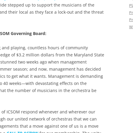
wide stepped up to support the musicians of the
Pl
d their local as they face a lock-out and the threat
Pr
Pr
W
CSOM Governing Board:
ng and playing, countless hours of community
edge of $3.2 million dollars from the Maryland State
re stunned two weeks ago when management
summer season; and now, management has decided
actics to get what it wants. Management is demanding
to 40 weeks—with devastating effects on the
hat the number of musicians in the orchestra be
ians of ICSOM respond whenever and wherever our
ugh our united network of orchestras that we can
anagements that a move against one of us is a move