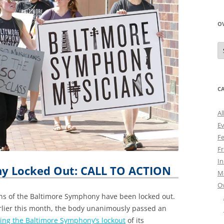
O
O
N
A
C
Al
E
Fe
Fr
I
y Locked Out: CALL TO ACTION
M
O
ans of the Baltimore Symphony have been locked out.
rlier this month, the body unanimously passed an
ng the Baltimore Symphony’s lockout
of its