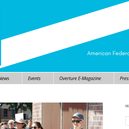
 News
Events
Overture E-Magazine
Pres
S
Se
fo