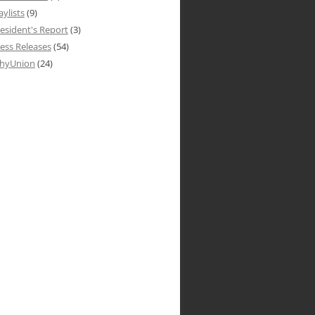
aylists
(9)
esident's Report
(3)
ess Releases
(54)
hyUnion
(24)