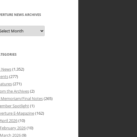
VERTURE NEWS ARCHIVES
verture
ews
rchives
ATEGORIES
l News
(1,352)
vents
(277)
atures
(271)
om the Archives
(2)
n Memoriam/Final Notes
(265)
ember Spotlight
(1)
verture E-Magazine
(162)
April 2026
(10)
February 2026
(10)
March 2026
(9)