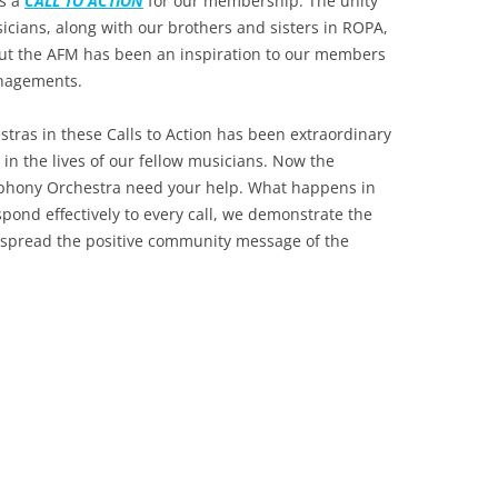
as a
CALL TO ACTION
for our membership. The unity
icians, along with our brothers and sisters in ROPA,
 the AFM has been an inspiration to our members
anagements.
tras in these Calls to Action has been extraordinary
in the lives of our fellow musicians. Now the
phony Orchestra need your help. What happens in
espond effectively to every call, we demonstrate the
e spread the positive community message of the