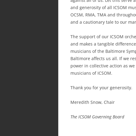
against all of us. Let this serve 
and generosity of all ICSOM mus
OCSM, RMA, TMA and throughout
and a cautionary tale to our m
The support of our ICSOM orches
and makes a tangible difference 
musicians of the Baltimore Sym
Baltimore affects us all. If we r
power in collective action as w
musicians of ICSOM.
Thank you for your generosity.
Meredith Snow, Chair
The ICSOM Governing Board