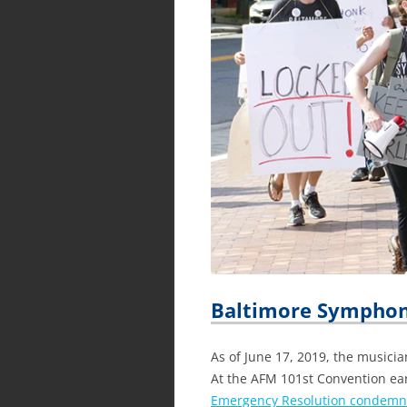
Baltimore Symphon
As of June 17, 2019, the musici
At the AFM 101st Convention ea
Emergency Resolution condemni