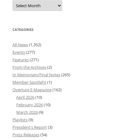
Overture
News
Archives
CATEGORIES
All News
(1,352)
Events
(277)
Features
(271)
From the Archives
(2)
In Memoriam/Final Notes
(265)
Member Spotlight
(1)
Overture E-Magazine
(162)
April 2026
(10)
February 2026
(10)
March 2026
(9)
Playlists
(9)
President's Report
(3)
Press Releases
(54)