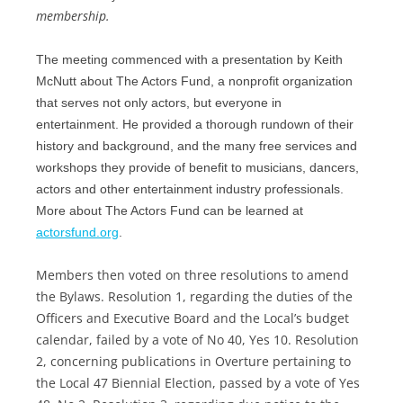
membership.
The meeting commenced with a presentation by Keith
McNutt about The Actors Fund, a nonprofit organization
that serves not only actors, but everyone in
entertainment. He provided a thorough rundown of their
history and background, and the many free services and
workshops they provide of benefit to musicians, dancers,
actors and other entertainment industry professionals.
More about The Actors Fund can be learned at
actorsfund.org
.
Members then voted on three resolutions to amend
the Bylaws. Resolution 1, regarding the duties of the
Officers and Executive Board and the Local’s budget
calendar, failed by a vote of No 40, Yes 10. Resolution
2, concerning publications in Overture pertaining to
the Local 47 Biennial Election, passed by a vote of Yes