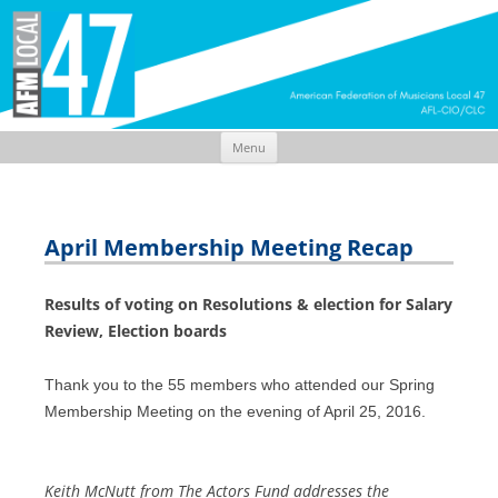
Menu
Skip
to
content
April Membership Meeting Recap
Results of voting on Resolutions & election for Salary
Review, Election boards
Thank you to the 55 members who attended our Spring
Membership Meeting on the evening of April 25, 2016.
Keith McNutt from The Actors Fund addresses the