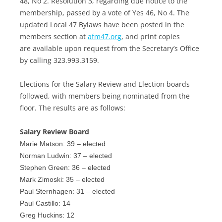
48, No 2. Resolution 3, regarding due notice to the
membership, passed by a vote of Yes 46, No 4. The
updated Local 47 Bylaws have been posted in the
members section at
afm47.org
, and print copies
are available upon request from the Secretary’s Office
by calling 323.993.3159.
Elections for the Salary Review and Election boards
followed, with members being nominated from the
floor. The results are as follows:
Salary Review Board
Marie Matson: 39 – elected
Norman Ludwin: 37 – elected
Stephen Green: 36 – elected
Mark Zimoski: 35 – elected
Paul Sternhagen: 31 – elected
Paul Castillo: 14
Greg Huckins: 12