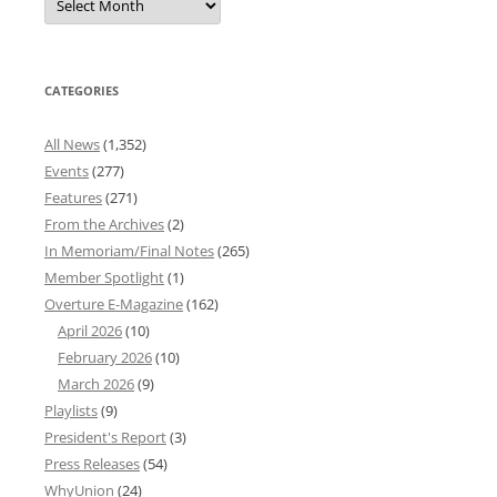
News
Archives
CATEGORIES
All News
(1,352)
Events
(277)
Features
(271)
From the Archives
(2)
In Memoriam/Final Notes
(265)
Member Spotlight
(1)
Overture E-Magazine
(162)
April 2026
(10)
February 2026
(10)
March 2026
(9)
Playlists
(9)
President's Report
(3)
Press Releases
(54)
WhyUnion
(24)