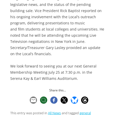
legislative news, and the status of the pending
building sale. Vice President Rick Baptist reported on
his ongoing involvement with the Local’s outreach
program, delivering presentations to music
and film students at local colleges and universities. He
noted that he will be attending the upcoming Live
Television negotiations in New York in June.
Secretary/Treasurer Gary Lasley provided an update
on the Local’s financials.
We look forward to seeing you at our next General
Membership Meeting July 25 at 7:30 p.m. in the
Serena Kay & Earl Williams Auditorium.
Share this...
This entry was posted in
All News
and tagged
general