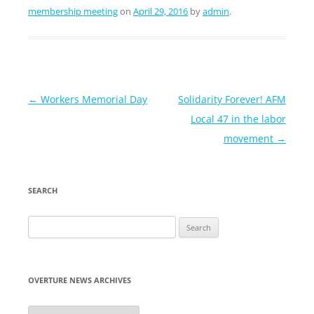
membership meeting
on
April 29, 2016
by
admin
.
Post
←
Workers Memorial Day
Solidarity Forever! AFM
navigation
Local 47 in the labor
movement
→
SEARCH
Search
for:
OVERTURE NEWS ARCHIVES
Overture