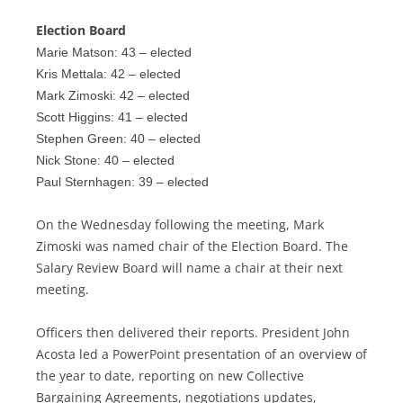
Election Board
Marie Matson: 43 – elected
Kris Mettala: 42 – elected
Mark Zimoski: 42 – elected
Scott Higgins: 41 – elected
Stephen Green: 40 – elected
Nick Stone: 40 – elected
Paul Sternhagen: 39 – elected
On the Wednesday following the meeting, Mark
Zimoski was named chair of the Election Board. The
Salary Review Board will name a chair at their next
meeting.
Officers then delivered their reports. President John
Acosta led a PowerPoint presentation of an overview of
the year to date, reporting on new Collective
Bargaining Agreements, negotiations updates,