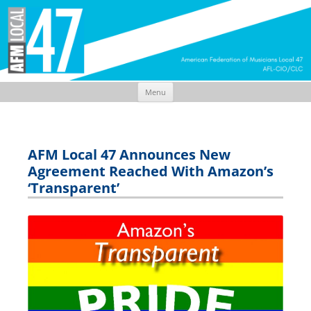
Menu
Skip
to
content
AFM Local 47 Announces New
Agreement Reached With Amazon’s
‘Transparent’