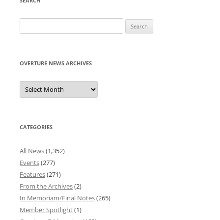
SEARCH
Search
for:
OVERTURE NEWS ARCHIVES
Overture
News
Archives
CATEGORIES
All News
(1,352)
Events
(277)
Features
(271)
From the Archives
(2)
In Memoriam/Final Notes
(265)
Member Spotlight
(1)