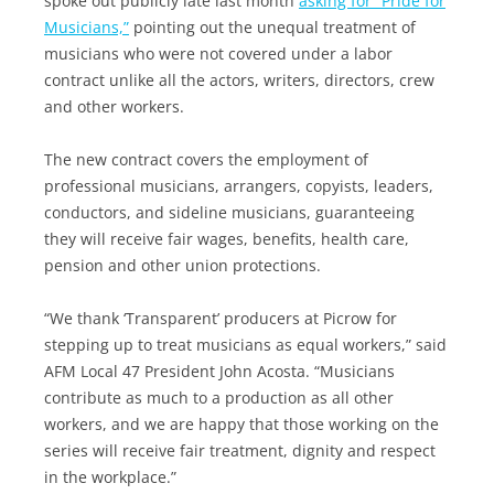
spoke out publicly late last month
asking for “Pride for
Musicians,”
pointing out the unequal treatment of
musicians who were not covered under a labor
contract unlike all the actors, writers, directors, crew
and other workers.
The new contract covers the employment of
professional musicians, arrangers, copyists, leaders,
conductors, and sideline musicians, guaranteeing
they will receive fair wages, benefits, health care,
pension and other union protections.
“We thank ‘Transparent’ producers at Picrow for
stepping up to treat musicians as equal workers,” said
AFM Local 47 President John Acosta. “Musicians
contribute as much to a production as all other
workers, and we are happy that those working on the
series will receive fair treatment, dignity and respect
in the workplace.”