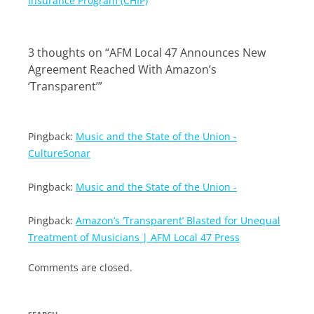
Insurance Program (CHIP)
3 thoughts on “
AFM Local 47 Announces New
Agreement Reached With Amazon’s
‘Transparent’
”
Pingback:
Music and the State of the Union -
CultureSonar
Pingback:
Music and the State of the Union -
Pingback:
Amazon’s ‘Transparent’ Blasted for Unequal
Treatment of Musicians | AFM Local 47 Press
Comments are closed.