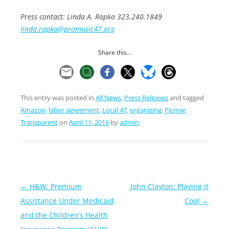
Press contact: Linda A. Rapka 323.240.1849
linda.rapka@promusic47.org
Share this...
This entry was posted in
All News
,
Press Releases
and tagged
Amazon
,
labor agreement
,
Local 47
,
organizing
,
Picrow
,
Transparent
on
April 11, 2016
by
admin
.
Post
←
H&W: Premium
John Clayton: Playing it
navigation
Assistance Under Medicaid
Cool
→
and the Children’s Health