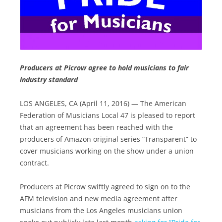
Producers at Picrow agree to hold musicians to fair
industry standard
LOS ANGELES, CA (April 11, 2016) — The American
Federation of Musicians Local 47 is pleased to report
that an agreement has been reached with the
producers of Amazon original series “Transparent” to
cover musicians working on the show under a union
contract.
Producers at Picrow swiftly agreed to sign on to the
AFM television and new media agreement after
musicians from the Los Angeles musicians union