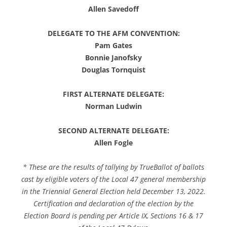
Allen Savedoff
DELEGATE TO THE AFM CONVENTION:
Pam Gates
Bonnie Janofsky
Douglas Tornquist
FIRST ALTERNATE DELEGATE:
Norman Ludwin
SECOND ALTERNATE DELEGATE:
Allen Fogle
* These are the results of tallying by TrueBallot of ballots
cast by eligible voters of the Local 47 general membership
in the Triennial General Election held December 13, 2022.
Certification and declaration of the election by the
Election Board is pending per Article IX, Sections 16 & 17