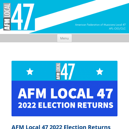
Menu
Skip
to
content
AFM Local 47 2022 Election Returns