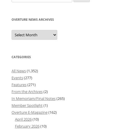
for:
OVERTURE NEWS ARCHIVES
Overture
News
Archives
CATEGORIES
All News
(1,352)
Events
(277)
Features
(271)
From the Archives
(2)
In Memoriam/Final Notes
(265)
Member Spotlight
(1)
Overture E-Magazine
(162)
April 2026
(10)
February 2026
(10)