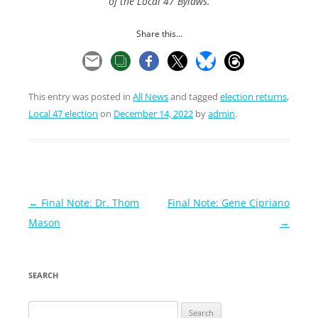
of the Local 47 Bylaws.
Share this...
This entry was posted in
All News
and tagged
election returns
,
Local 47 election
on
December 14, 2022
by
admin
.
Post
←
Final Note: Dr. Thom
Final Note: Gene Cipriano
navigation
Mason
→
SEARCH
Search