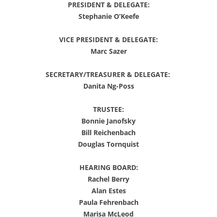
PRESIDENT & DELEGATE:
Stephanie O’Keefe
VICE PRESIDENT & DELEGATE:
Marc Sazer
SECRETARY/TREASURER & DELEGATE:
Danita Ng-Poss
TRUSTEE:
Bonnie Janofsky
Bill Reichenbach
Douglas Tornquist
HEARING BOARD:
Rachel Berry
Alan Estes
Paula Fehrenbach
Marisa McLeod