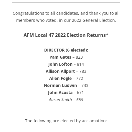
Congratulations to all candidates, and thank you to all
members who voted, in our 2022 General Election.
AFM Local 47 2022 Election Returns*
DIRECTOR (6 elected):
Pam Gates
– 823
John Lofton
– 814
Allison Allport
– 783
Allen Fogle
– 772
Norman Ludwin
– 733
John Acosta
– 671
Aaron Smith – 659
The following are elected by acclamation: