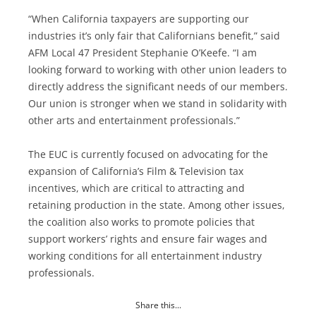
“When California taxpayers are supporting our
industries it’s only fair that Californians benefit,” said
AFM Local 47 President Stephanie O’Keefe. “I am
looking forward to working with other union leaders to
directly address the significant needs of our members.
Our union is stronger when we stand in solidarity with
other arts and entertainment professionals.”
The EUC is currently focused on advocating for the
expansion of California’s Film & Television tax
incentives, which are critical to attracting and
retaining production in the state. Among other issues,
the coalition also works to promote policies that
support workers’ rights and ensure fair wages and
working conditions for all entertainment industry
professionals.
Share this...