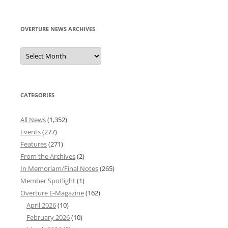
for:
OVERTURE NEWS ARCHIVES
Overture
News
Archives
CATEGORIES
All News
(1,352)
Events
(277)
Features
(271)
From the Archives
(2)
In Memoriam/Final Notes
(265)
Member Spotlight
(1)
Overture E-Magazine
(162)
April 2026
(10)
February 2026
(10)