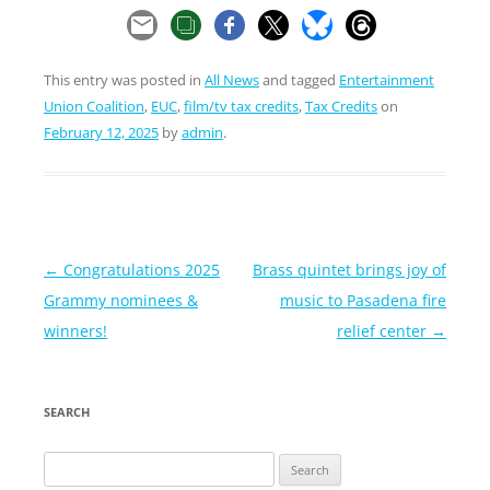
This entry was posted in
All News
and tagged
Entertainment
Union Coalition
,
EUC
,
film/tv tax credits
,
Tax Credits
on
February 12, 2025
by
admin
.
Post
←
Congratulations 2025
Brass quintet brings joy of
navigation
Grammy nominees &
music to Pasadena fire
winners!
relief center
→
SEARCH
Search