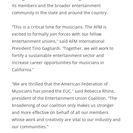
its members and the broader entertainment
community in the state and around the country.
“This is a critical time for musicians. The AFM is
excited to formally join forces with our fellow
entertainment unions,” said AFM International
President Tino Gagliardi. “Together, we will work to
fortify a sustainable entertainment sector and
increase career opportunities for musicians in
California.”
“We are thrilled that the American Federation of
Musicians has joined the EUC,” said Rebecca Rhine,
president of the Entertainment Union Coalition. “The
broadening of our coalition only makes us stronger
and more effective on behalf of all our members
whose work and creativity are vital to our industry and
our communities.”