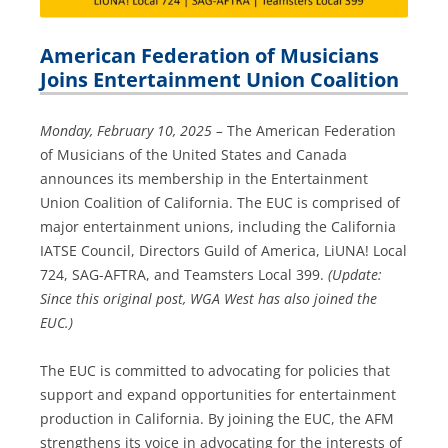
American Federation of Musicians
Joins Entertainment Union Coalition
Monday, February 10, 2025 –
The American Federation
of Musicians of the United States and Canada
announces its membership in the Entertainment
Union Coalition of California. The EUC is comprised of
major entertainment unions, including the California
IATSE Council, Directors Guild of America, LiUNA! Local
724, SAG-AFTRA, and Teamsters Local 399.
(Update:
Since this original post, WGA West has also joined the
EUC.)
The EUC is committed to advocating for policies that
support and expand opportunities for entertainment
production in California. By joining the EUC, the AFM
strengthens its voice in advocating for the interests of