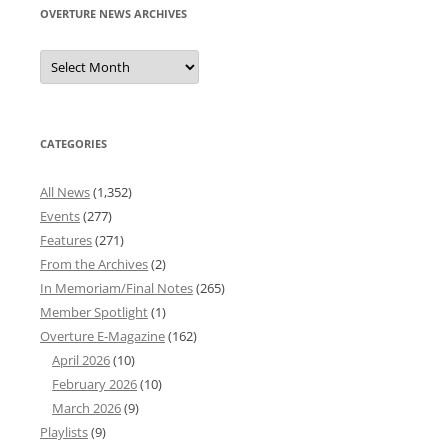
OVERTURE NEWS ARCHIVES
Overture
News
Archives
CATEGORIES
All News
(1,352)
Events
(277)
Features
(271)
From the Archives
(2)
In Memoriam/Final Notes
(265)
Member Spotlight
(1)
Overture E-Magazine
(162)
April 2026
(10)
February 2026
(10)
March 2026
(9)
Playlists
(9)