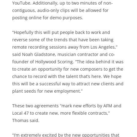
YouTube. Additionally, up to two minutes of non-
contiguous, audio-only clips will be allowed for
posting online for demo purposes.
“Hopefully this will put people back to work and
reverse some of the trends that have been taking
remote recording sessions away from Los Angeles,”
said Noah Gladstone, musician contractor and co-
founder of Hollywood Scoring. “The idea behind it was
to create an opportunity for new composers to get the
chance to record with the talent that’s here. We hope
this will be a successful way to attract new clients and
plant seeds for new employment.”
These two agreements “mark new efforts by AFM and
Local 47 to create new, more flexible contracts,”
Thomas said.
“I’m extremely excited by the new opportunities that