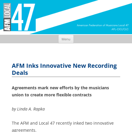
Menu
Skip
to
content
AFM Inks Innovative New Recording
Deals
Agreements mark new efforts by the musicians
union to create more flexible contracts
by Linda A. Rapka
The AFM and Local 47 recently inked two innovative
agreements.