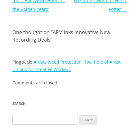
navigation
‘1M1: Hollywood Horns of
Wizarding World of Harry
the Golden Years’
Potter
→
One thought on “
AFM Inks Innovative New
Recording Deals
”
Pingback:
Artists Need Protection, Too: Role of Artist
Unions for Creative Workers
Comments are closed.
SEARCH
Search
for: