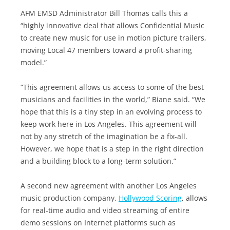
AFM EMSD Administrator Bill Thomas calls this a
“highly innovative deal that allows Confidential Music
to create new music for use in motion picture trailers,
moving Local 47 members toward a profit-sharing
model.”
“This agreement allows us access to some of the best
musicians and facilities in the world,” Biane said. “We
hope that this is a tiny step in an evolving process to
keep work here in Los Angeles. This agreement will
not by any stretch of the imagination be a fix-all.
However, we hope that is a step in the right direction
and a building block to a long-term solution.”
A second new agreement with another Los Angeles
music production company,
Hollywood Scoring
, allows
for real-time audio and video streaming of entire
demo sessions on Internet platforms such as