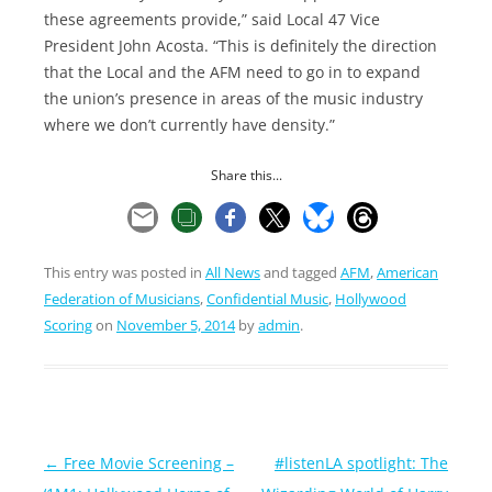
these agreements provide,” said Local 47 Vice
President John Acosta. “This is definitely the direction
that the Local and the AFM need to go in to expand
the union’s presence in areas of the music industry
where we don’t currently have density.”
Share this...
This entry was posted in
All News
and tagged
AFM
,
American
Federation of Musicians
,
Confidential Music
,
Hollywood
Scoring
on
November 5, 2014
by
admin
.
Post
←
Free Movie Screening –
#listenLA spotlight: The