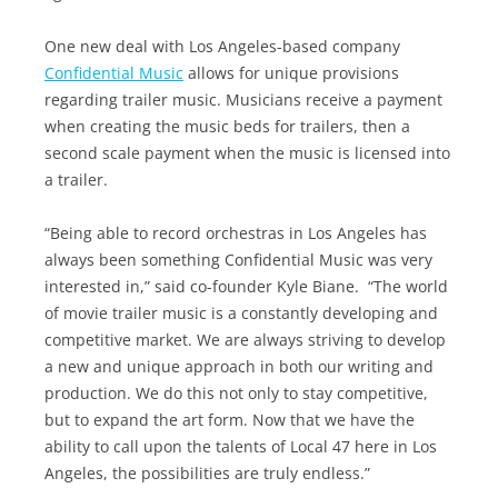
One new deal with Los Angeles-based company
Confidential Music
allows for unique provisions
regarding trailer music. Musicians receive a payment
when creating the music beds for trailers, then a
second scale payment when the music is licensed into
a trailer.
“Being able to record orchestras in Los Angeles has
always been something Confidential Music was very
interested in,” said co-founder Kyle Biane. “The world
of movie trailer music is a constantly developing and
competitive market. We are always striving to develop
a new and unique approach in both our writing and
production. We do this not only to stay competitive,
but to expand the art form. Now that we have the
ability to call upon the talents of Local 47 here in Los
Angeles, the possibilities are truly endless.”