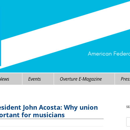
 News
Events
Overture E-Magazine
Pres
sident John Acosta: Why union
S
rtant for musicians
Se
fo