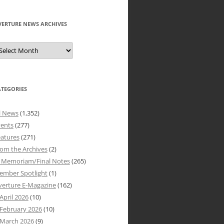
VERTURE NEWS ARCHIVES
verture
ews
rchives
ATEGORIES
l News
(1,352)
vents
(277)
atures
(271)
om the Archives
(2)
n Memoriam/Final Notes
(265)
ember Spotlight
(1)
verture E-Magazine
(162)
April 2026
(10)
February 2026
(10)
March 2026
(9)