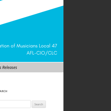
s Releases
EARCH
arch
r: