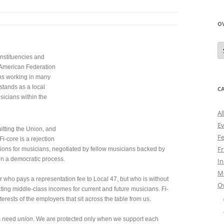
O
O
N
onstituencies and
A
he American Federation
ns working in many
 stands as a local
C
sicians within the
Al
E
itting the Union, and
Fe
i-core is a rejection
Fr
tions for musicians, negotiated by fellow musicians backed by
 in a democratic process.
I
M
ho pays a representation fee to Local 47, but who is without
O
ecting middle-class incomes for current and future musicians. Fi-
terests of the employers that sit across the table from us.
s need
union
. We are protected only when we support each