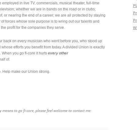
 employed in live TV, commercials, musical theater, full-time
Pl
television; whether we are in bands on the road or in clubs;
Pr
f, or nearing the end of a career; we are all protected by staying
Pr
y of forces whose sole purpose is to wring out our talents and
W
he profit for the companies they serve.
our back on every musician who went before you, who stood up
whose efforts you benefit from today. A divided Union is exactly
. When you go fi-core it hurts
every other
alf of.
ve. Help make our Union strong.
y means to go fi-core, please feel welcome to contact me: