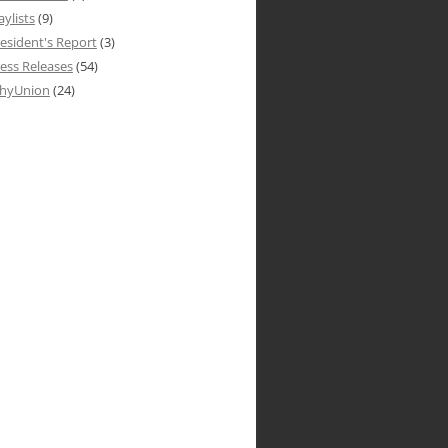
aylists
(9)
esident's Report
(3)
ess Releases
(54)
hyUnion
(24)