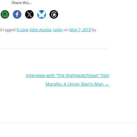
Share this...
d tagged
fi-core
,
John Acosta
,
unity
on
May 7, 2015
by
Interview with ‘The Nightwatchman’ Tom
Morello: A Union Man’s-Man
→