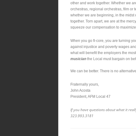
other and work together. Whether we are
orchestras, regional orchestras, film or 
whether we are beginning, in the midst o
together. Torn apart, we are at the merc
squeeze our compensation to maximize t
When you go fi-core, you are turning y
against injustice and poverty wages and 
what will benefit the employers the most
musician
the Local must bargain on beh
We can be better. There is no alternati
Fraternally yours,
John Acosta
President, AFM Local 47
If you have questions about what it reall
323.993.3181