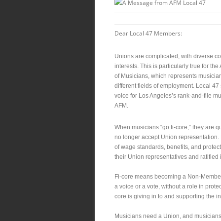
Dear Local 47 Members:
Unions are complicated, with diverse c
interests. This is particularly true for t
of Musicians, which represents musicia
different fields of employment. Local 47
voice for Los Angeles’s rank-and-file mu
AFM.
When musicians “go fi-core,” they are qu
no longer accept Union representation. F
of wage standards, benefits, and protec
their Union representatives and ratified
Fi-core means becoming a Non-Member w
a voice or a vote, without a role in prot
core is giving in to and supporting the in
Musicians need a Union, and musician