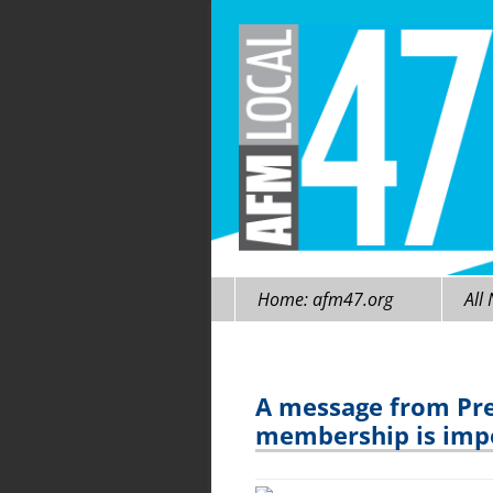
Skip
Home: afm47.org
All
to
content
A message from Pre
membership is impo