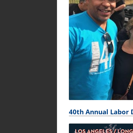
40th Annual Labor 