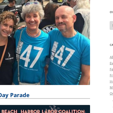
O
O
N
A
C
Al
E
Fe
Fr
I
M
O
Day Parade