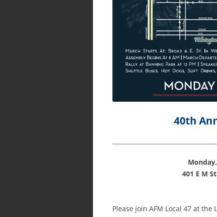
40th An
Monday,
401 E M S
Please join AFM Local 47 at th