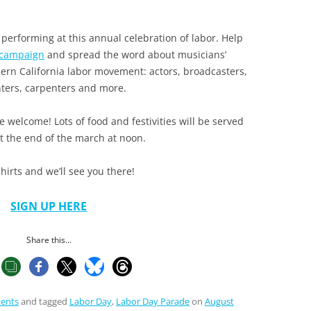
performing at this annual celebration of labor. Help
 campaign
and spread the word about musicians’
hern California labor movement: actors, broadcasters,
hters, carpenters and more.
e welcome! Lots of food and festivities will be served
at the end of the march at noon.
hirts and we’ll see you there!
SIGN UP HERE
Share this...
vents
and tagged
Labor Day
,
Labor Day Parade
on
August