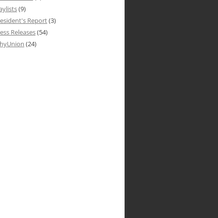
aylists
(9)
esident's Report
(3)
ess Releases
(54)
hyUnion
(24)