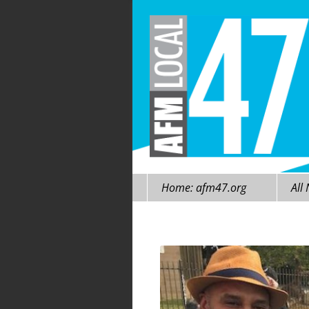
Skip
Home: afm47.org
All
to
content