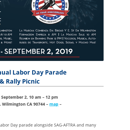
nual
Labor
Day Parade
& Rally Picnic
 September 2, 10 am – 12 pm
t. Wilmington CA 90744 –
map
–
e Labor Day parade alongside SAG-AFTRA and many