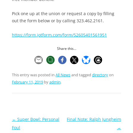
Pick one up at the union or request a copy by filling
out the form below or by calling 323.462.2161.
https://form.jotform.com/form/52605401561951
Share this...
This entry was posted in
All News
and tagged
directory
on
February 11, 2019
by
admin
.
Post
←
Super Bowl: Personal
Final Note: Ralph Jungheim
navigation
Foul
→