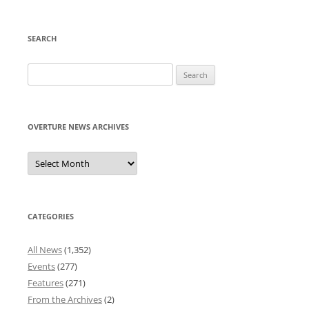
SEARCH
Search
for:
OVERTURE NEWS ARCHIVES
Overture
News
Archives
CATEGORIES
All News
(1,352)
Events
(277)
Features
(271)
From the Archives
(2)