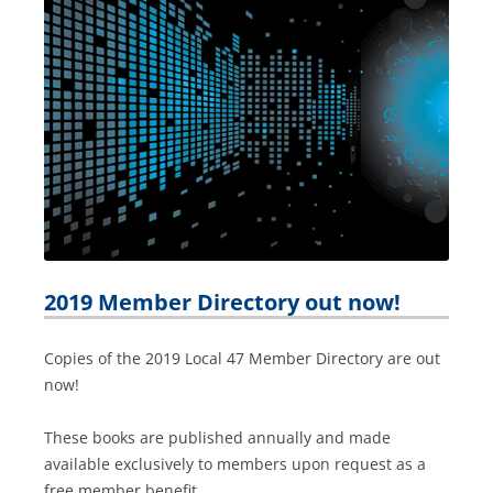
2019 Member Directory out now!
Copies of the 2019 Local 47 Member Directory are out
now!
These books are published annually and made
available exclusively to members upon request as a
free member benefit.