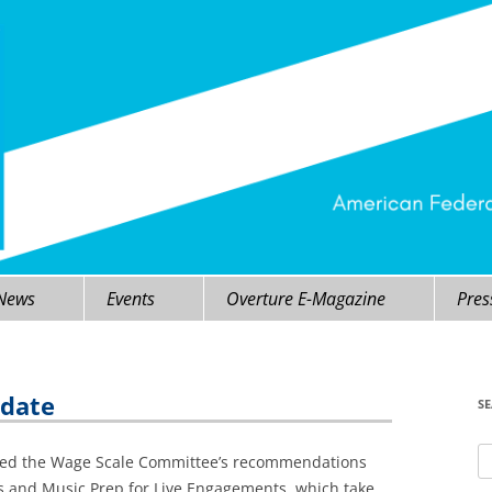
 News
Events
Overture E-Magazine
Pres
pdate
S
Se
ved the Wage Scale Committee’s recommendations
fo
s and Music Prep for Live Engagements, which take