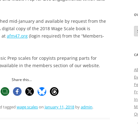
O
shed mid-January and available by request from the
O
digital copy of the 2018 Wage Scale book is
N
n at
afm47.org
(login required) from the “Members-
A
C
c Prep scales for copyists preparing parts for
 available in the members section of our website.
Al
E
Share this...
Fe
Fr
I
M
d tagged
wage scales
on
January 11, 2018
by
admin
.
O