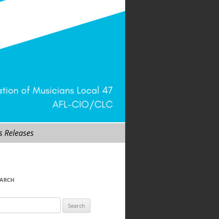
s Releases
EARCH
arch
r: