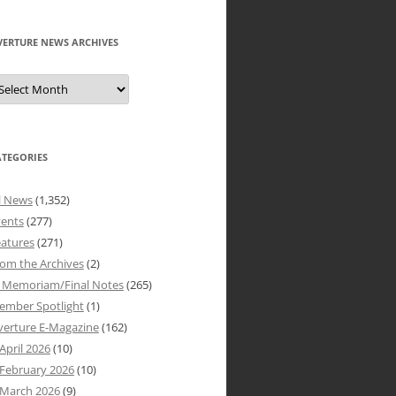
VERTURE NEWS ARCHIVES
verture
ews
rchives
ATEGORIES
l News
(1,352)
vents
(277)
atures
(271)
om the Archives
(2)
n Memoriam/Final Notes
(265)
ember Spotlight
(1)
verture E-Magazine
(162)
April 2026
(10)
February 2026
(10)
March 2026
(9)