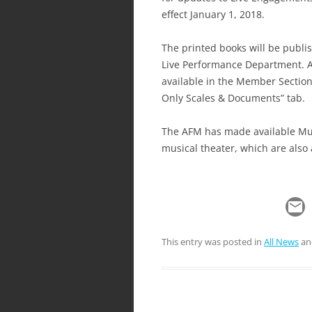
effect January 1, 2018.
The printed books will be publi
Live Performance Department. A 
available in the Member Sectio
Only Scales & Documents” tab.
The AFM has made available Musi
musical theater, which are also
This entry was posted in
All News
an