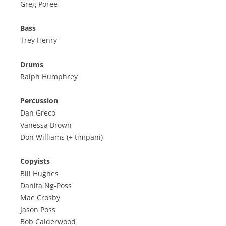
Greg Poree
Bass
Trey Henry
Drums
Ralph Humphrey
Percussion
Dan Greco
Vanessa Brown
Don Williams (+ timpani)
Copyists
Bill Hughes
Danita Ng-Poss
Mae Crosby
Jason Poss
Bob Calderwood