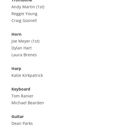
Andy Martin (1st)
Reggie Young
Craig Gosnell
Horn
Joe Meyer (1st)
Dylan Hart
Laura Brenes
Harp
Katie Kirkpatrick
Keyboard
Tom Ranier
Michael Bearden
Guitar
Dean Parks