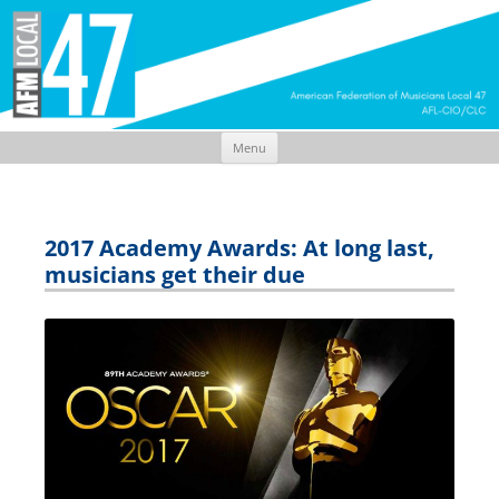
Menu
Skip
to
content
2017 Academy Awards: At long last,
musicians get their due