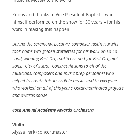
Kudos and thanks to Vice President Baptist – who
himself performed on the show for 30 years – for his
work in making this happen.
During the ceremony, Local 47 composer Justin Hurwitz
took home two golden statuettes for his work on La La
Land, winning Best Original Score and for Best Original
Song, “City of Stars.” Congratulations to all of the
musicians, composers and music prep personnel who
helped to create this incredible music, and to everyone
who worked on all of this year’s Oscar-nominated projects
and awards show!
89th Annual Academy Awards Orchestra
Violin
Alyssa Park (concertmaster)