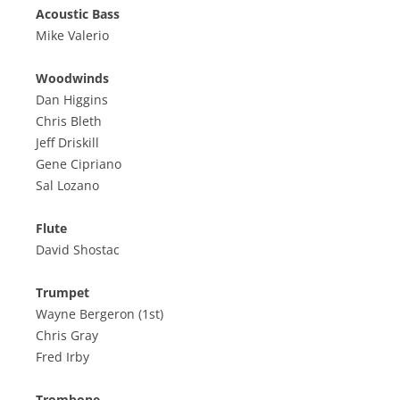
Acoustic Bass
Mike Valerio
Woodwinds
Dan Higgins
Chris Bleth
Jeff Driskill
Gene Cipriano
Sal Lozano
Flute
David Shostac
Trumpet
Wayne Bergeron (1st)
Chris Gray
Fred Irby
Trombone