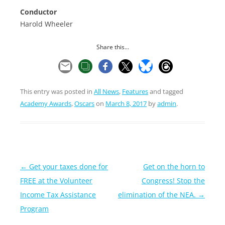
Conductor
Harold Wheeler
Share this...
This entry was posted in
All News
,
Features
and tagged
Academy Awards
,
Oscars
on
March 8, 2017
by
admin
.
Post
←
Get your taxes done for
Get on the horn to
navigation
FREE at the Volunteer
Congress! Stop the
Income Tax Assistance
elimination of the NEA.
→
Program