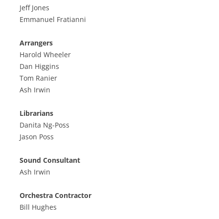
Jeff Jones
Emmanuel Fratianni
Arrangers
Harold Wheeler
Dan Higgins
Tom Ranier
Ash Irwin
Librarians
Danita Ng-Poss
Jason Poss
Sound Consultant
Ash Irwin
Orchestra Contractor
Bill Hughes