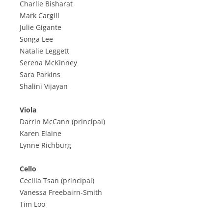
Charlie Bisharat
Mark Cargill
Julie Gigante
Songa Lee
Natalie Leggett
Serena McKinney
Sara Parkins
Shalini Vijayan
Viola
Darrin McCann (principal)
Karen Elaine
Lynne Richburg
Cello
Cecilia Tsan (principal)
Vanessa Freebairn-Smith
Tim Loo