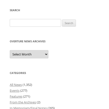
SEARCH
Search
for:
OVERTURE NEWS ARCHIVES
Overture
News
Archives
CATEGORIES
All News
(1,352)
Events
(277)
Features
(271)
From the Archives
(2)
In Memoriam/Final Notes
(265)