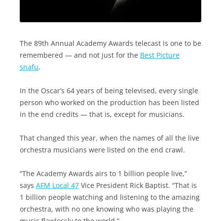
The 89th Annual Academy Awards telecast is one to be
remembered — and not just for the
Best Picture
snafu
.
In the Oscar’s 64 years of being televised, every single
person who worked on the production has been listed
in the end credits — that is, except for musicians.
That changed this year, when the names of all the live
orchestra musicians were listed on the end crawl.
“The Academy Awards airs to 1 billion people live,”
says
AFM Local 47
Vice President Rick Baptist. “That is
1 billion people watching and listening to the amazing
orchestra, with no one knowing who was playing the
music flawlessly to the world.”