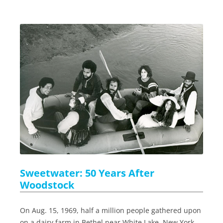
Sweetwater: 50 Years After
Woodstock
On Aug. 15, 1969, half a million people gathered upon
on a dairy farm in Bethel near White Lake, New York