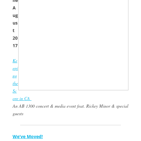
ne
A
ug
us
t
20
17
Ke
epi
ng
the
Sc
ore in CA
An AB 1300 concert & media event feat. Rickey Minor & special
guests
We’ve Moved!