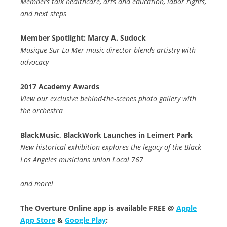
Members talk healthcare, arts and education, labor rights,
and next steps
Member Spotlight: Marcy A. Sudock
Musique Sur La Mer music director blends artistry with
advocacy
2017 Academy Awards
View our exclusive behind-the-scenes photo gallery with
the orchestra
BlackMusic, BlackWork Launches in Leimert Park
New historical exhibition explores the legacy of the Black
Los Angeles musicians union Local 767
and more!
The Overture Online app is available FREE @
Apple
App Store
&
Google Play
: