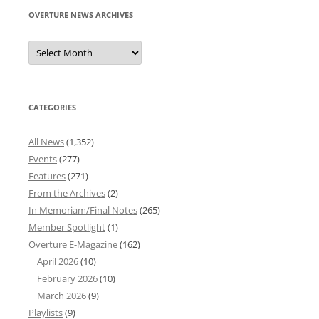
OVERTURE NEWS ARCHIVES
Overture
News
Archives
CATEGORIES
All News
(1,352)
Events
(277)
Features
(271)
From the Archives
(2)
In Memoriam/Final Notes
(265)
Member Spotlight
(1)
Overture E-Magazine
(162)
April 2026
(10)
February 2026
(10)
March 2026
(9)
Playlists
(9)