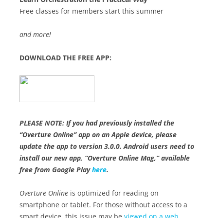
Free classes for members start this summer
and more!
DOWNLOAD THE FREE APP:
PLEASE NOTE: If you had previously installed the
“Overture Online” app on an Apple device, please
update the app to version 3.0.0. Android users need to
install our new app, “Overture Online Mag,” available
free from Google Play
here
.
Overture Online
is optimized for reading on
smartphone or tablet. For those without access to a
smart device, this issue may be
viewed on a web