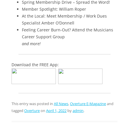
Spring Membership Drive – Spread the Word!
Member Spotlight: William Roper
At the Local: Meet Membership / Work Dues
Specialist Amber O’Donnell
Feeling Career Burn-Out? Attend the Musicians
Career Support Group
and more!
Download the FREE App:
This entry was posted in
All News
,
Overture E-Magazine
and
tagged
Overture
on
April 1, 2022
by
admin
.