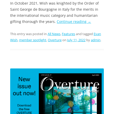
In October 2021, Wish was knighted by the Order of
Saint George de Bourgogne in Italy for the merits in
the international music category and humanitarian
gifting thorough the years.
Continue reading
→
This entry was posted in
All News
,
Features
and tagged
Evan
Wish
,
member spotlight
,
Overture
on
July 11, 2022
by
admin
.