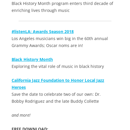
Black History Month program enters third decade of
enriching lives through music
#listenLA: Awards Season 2018
Los Angeles musicians win big in the 60th annual
Grammy Awards; Oscar noms are in!
Black History Month
Exploring the vital role of music in black history
California Jazz Foundation to Honor Local Jazz
Heroes
Save the date to celebrate two of our own: Dr.
Bobby Rodriguez and the late Buddy Collette
and more!
FREE DOWNLOAD: