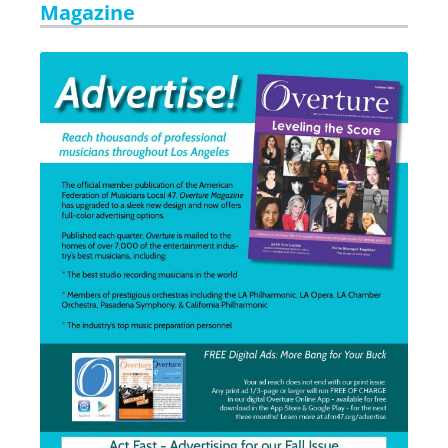
Magazine