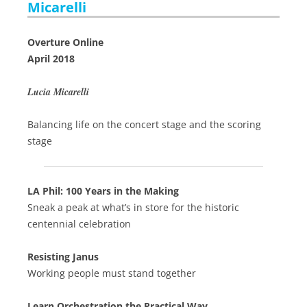
Micarelli
Overture Online
April 2018
Lucia Micarelli
Balancing life on the concert stage and the scoring
stage
LA Phil: 100 Years in the Making
Sneak a peak at what’s in store for the historic
centennial celebration
Resisting Janus
Working people must stand together
Learn Orchestration the Practical Way