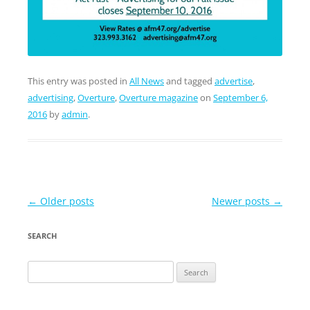
This entry was posted in
All News
and tagged
advertise
,
advertising
,
Overture
,
Overture magazine
on
September 6,
2016
by
admin
.
Post
←
Older posts
Newer posts
→
navigation
SEARCH
Search
for: