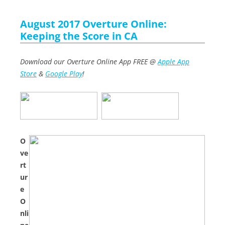
August 2017 Overture Online:
Keeping the Score in CA
Download our Overture Online App FREE @
Apple App
Store
&
Google Play
!
O
ve
rt
ur
e
O
nli