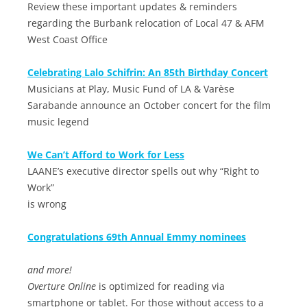
Review these important updates & reminders
regarding the Burbank relocation of Local 47 & AFM
West Coast Office
Celebrating Lalo Schifrin: An 85th Birthday Concert
Musicians at Play, Music Fund of LA & Varèse
Sarabande announce an October concert for the film
music legend
We Can’t Afford to Work for Less
LAANE’s executive director spells out why “Right to
Work”
is wrong
Congratulations 69th Annual Emmy nominees
and more!
Overture Online
is optimized for reading via
smartphone or tablet. For those without access to a