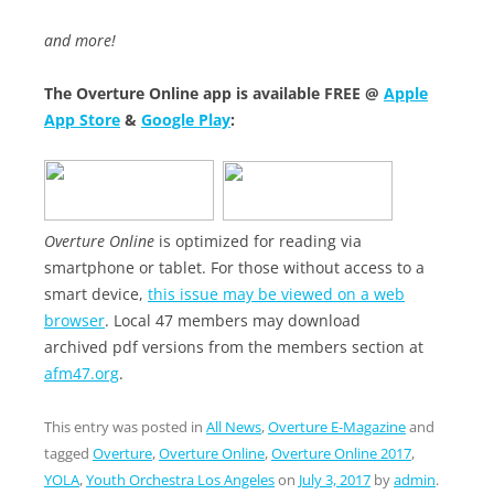
and more!
The Overture Online app is available FREE @
Apple
App Store
&
Google Play
:
Overture Online
is optimized for reading via
smartphone or tablet. For those without access to a
smart device,
this issue may be viewed on a web
browser
. Local 47 members may download
archived pdf versions from the members section at
afm47.org
.
This entry was posted in
All News
,
Overture E-Magazine
and
tagged
Overture
,
Overture Online
,
Overture Online 2017
,
YOLA
,
Youth Orchestra Los Angeles
on
July 3, 2017
by
admin
.