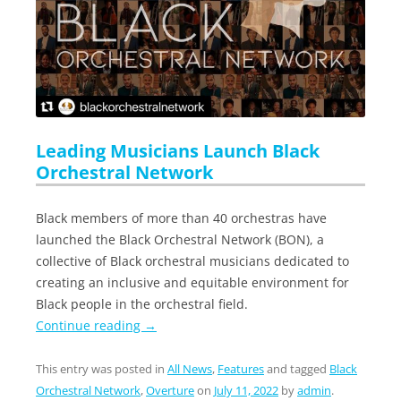
Leading Musicians Launch Black
Orchestral Network
Black members of more than 40 orchestras have
launched the Black Orchestral Network (BON), a
collective of Black orchestral musicians dedicated to
creating an inclusive and equitable environment for
Black people in the orchestral field.
Continue reading
→
This entry was posted in
All News
,
Features
and tagged
Black
Orchestral Network
,
Overture
on
July 11, 2022
by
admin
.