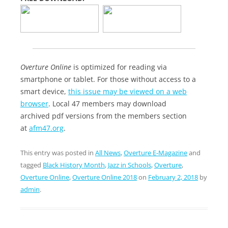
Overture Online
is optimized for reading via
smartphone or tablet. For those without access to a
smart device,
this issue may be viewed on a web
browser
. Local 47 members may download
archived pdf versions from the members section
at
afm47.org
.
This entry was posted in
All News
,
Overture E-Magazine
and
tagged
Black History Month
,
Jazz in Schools
,
Overture
,
Overture Online
,
Overture Online 2018
on
February 2, 2018
by
admin
.