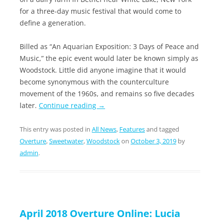
for a three-day music festival that would come to
define a generation.
Billed as “An Aquarian Exposition: 3 Days of Peace and
Music,” the epic event would later be known simply as
Woodstock. Little did anyone imagine that it would
become synonymous with the counterculture
movement of the 1960s, and remains so five decades
later.
Continue reading
→
This entry was posted in
All News
,
Features
and tagged
Overture
,
Sweetwater
,
Woodstock
on
October 3, 2019
by
admin
.
April 2018 Overture Online: Lucia