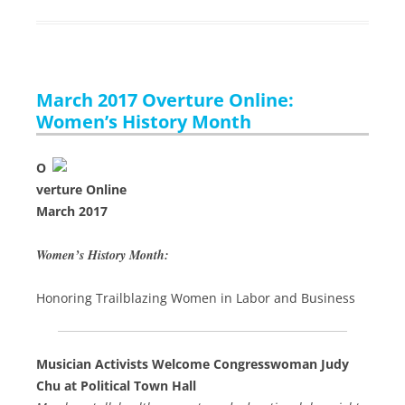
March 2017 Overture Online:
Women’s History Month
O
verture Online
March 2017
Women’s History Month:
Honoring Trailblazing Women in Labor and Business
Musician Activists Welcome Congresswoman Judy
Chu at Political Town Hall