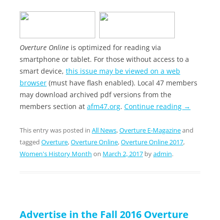
Overture Online
is optimized for reading via
smartphone or tablet. For those without access to a
smart device,
this issue may be viewed on a web
browser
(must have flash enabled). Local 47 members
may download archived pdf versions from the
members section at
afm47.org
.
Continue reading
→
This entry was posted in
All News
,
Overture E-Magazine
and
tagged
Overture
,
Overture Online
,
Overture Online 2017
,
Women's History Month
on
March 2, 2017
by
admin
.
Advertise in the Fall 2016 Overture