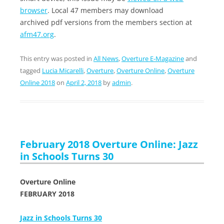
browser
. Local 47 members may download
archived pdf versions from the members section at
afm47.org
.
This entry was posted in
All News
,
Overture E-Magazine
and
tagged
Lucia Micarelli
,
Overture
,
Overture Online
,
Overture
Online 2018
on
April 2, 2018
by
admin
.
February 2018 Overture Online: Jazz
in Schools Turns 30
Overture Online
FEBRUARY 2018
Jazz in Schools Turns 30