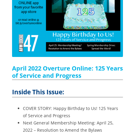
April 2022 Overture Online: 125 Years
of Service and Progress
Inside This Issue:
COVER STORY: Happy Birthday to Us! 125 Years
of Service and Progress
Next General Membership Meeting: April 25,
2022 – Resolution to Amend the Bylaws