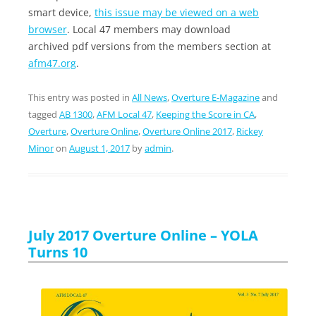
smart device,
this issue may be viewed on a web
browser
. Local 47 members may download
archived pdf versions from the members section at
afm47.org
.
This entry was posted in
All News
,
Overture E-Magazine
and
tagged
AB 1300
,
AFM Local 47
,
Keeping the Score in CA
,
Overture
,
Overture Online
,
Overture Online 2017
,
Rickey
Minor
on
August 1, 2017
by
admin
.
July 2017 Overture Online – YOLA
Turns 10