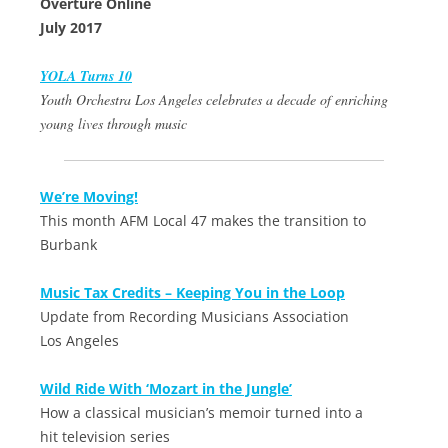
Overture Online
July 2017
YOLA Turns 10
Youth Orchestra Los Angeles celebrates a decade of enriching
young lives through music
We’re Moving!
This month AFM Local 47 makes the transition to
Burbank
Music Tax Credits – Keeping You in the Loop
Update from Recording Musicians Association
Los Angeles
Wild Ride With ‘Mozart in the Jungle’
How a classical musician’s memoir turned into a
hit television series