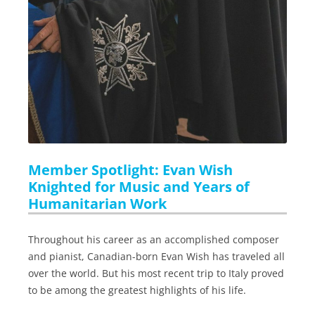
Member Spotlight: Evan Wish
Knighted for Music and Years of
Humanitarian Work
Throughout his career as an accomplished composer
and pianist, Canadian-born Evan Wish has traveled all
over the world. But his most recent trip to Italy proved
to be among the greatest highlights of his life.