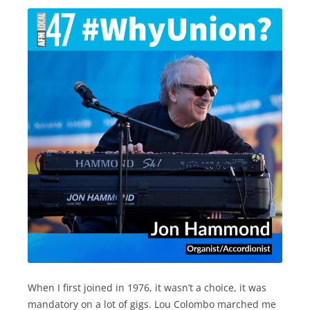
When I first joined in 1976, it wasn’t a choice, it was
mandatory on a lot of gigs. Lou Colombo marched me