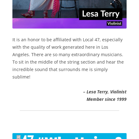
It is an honor to be affiliated with Local 47, especially
with the quality of work generated here in Los
Angeles. There are so many extraordinary musicians.
To sit in the middle of the string section and hear the
incredible sound that surrounds me is simply
sublime!
– Lesa Terry, Violinist
Member since 1999