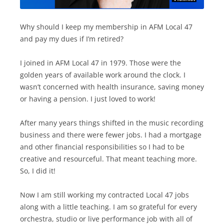
Why should I keep my membership in AFM Local 47
and pay my dues if I’m retired?
I joined in AFM Local 47 in 1979. Those were the
golden years of available work around the clock. I
wasn’t concerned with health insurance, saving money
or having a pension. I just loved to work!
After many years things shifted in the music recording
business and there were fewer jobs. I had a mortgage
and other financial responsibilities so I had to be
creative and resourceful. That meant teaching more.
So, I did it!
Now I am still working my contracted Local 47 jobs
along with a little teaching. I am so grateful for every
orchestra, studio or live performance job with all of