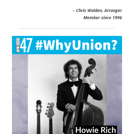
– Chris Walden, Arranger
Member since 1996