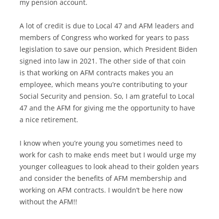
my pension account.
A lot of credit is due to Local 47 and AFM leaders and
members of Congress who worked for years to pass
legislation to save our pension, which President Biden
signed into law in 2021. The other side of that coin
is that working on AFM contracts makes you an
employee, which means you’re contributing to your
Social Security and pension. So, I am grateful to Local
47 and the AFM for giving me the opportunity to have
a nice retirement.
I know when you’re young you sometimes need to
work for cash to make ends meet but I would urge my
younger colleagues to look ahead to their golden years
and consider the benefits of AFM membership and
working on AFM contracts. I wouldn’t be here now
without the AFM!!