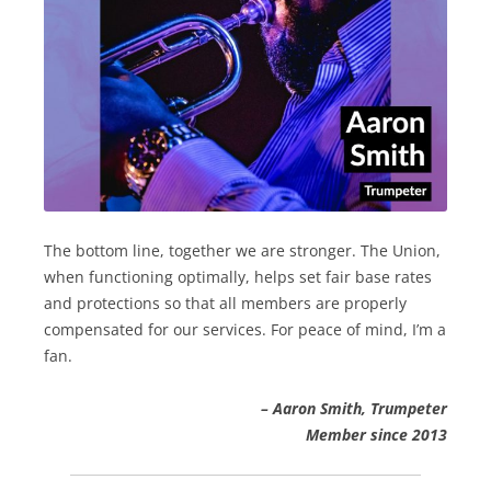
The bottom line, together we are stronger. The Union,
when functioning optimally, helps set fair base rates
and protections so that all members are properly
compensated for our services. For peace of mind, I’m a
fan.
– Aaron Smith, Trumpeter
Member since 2013