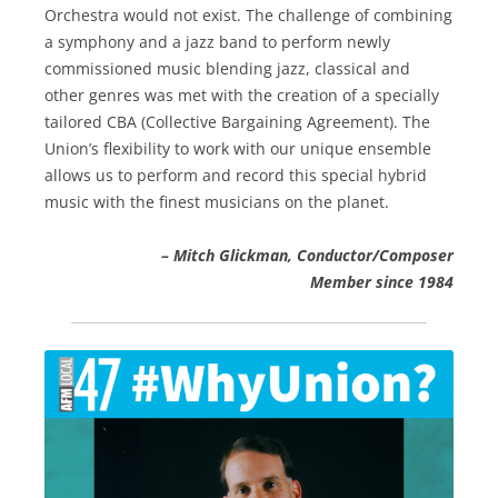
Orchestra would not exist. The challenge of combining
a symphony and a jazz band to perform newly
commissioned music blending jazz, classical and
other genres was met with the creation of a specially
tailored CBA (Collective Bargaining Agreement). The
Union’s flexibility to work with our unique ensemble
allows us to perform and record this special hybrid
music with the finest musicians on the planet.
– Mitch Glickman, Conductor/Composer
Member since 1984