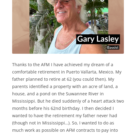
Thanks to the AFM I have achieved my dream of a
comfortable retirement in Puerto Vallarta, Mexico. My
father planned to retire at 62 (you could then). My
parents identified a property with an acre of land, a
house, and a pond on the Suwannee River in
Mississippi. But he died suddenly of a heart attack two
months before his 62nd birthday. I then decided I
wanted to have the retirement my father never had
(though not in Mississippi…). So, I wanted to do as
much work as possible on AFM contracts to pay into