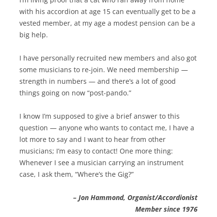
with his accordion at age 15 can eventually get to be a
vested member, at my age a modest pension can be a
big help.
I have personally recruited new members and also got
some musicians to re-join. We need membership —
strength in numbers — and there’s a lot of good
things going on now “post-pando.”
I know I’m supposed to give a brief answer to this
question — anyone who wants to contact me, I have a
lot more to say and I want to hear from other
musicians; I’m easy to contact! One more thing:
Whenever I see a musician carrying an instrument
case, I ask them, “Where’s the Gig?”
– Jon Hammond, Organist/Accordionist
Member since 1976