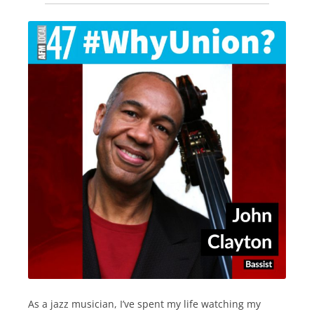
As a jazz musician, I’ve spent my life watching my