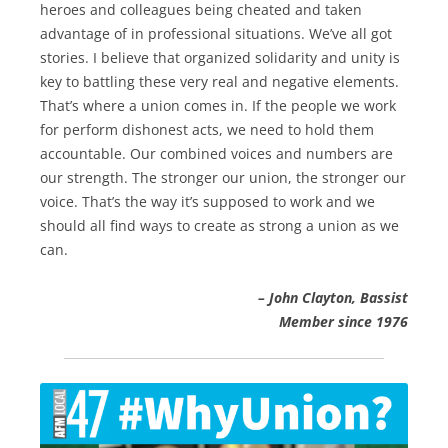
heroes and colleagues being cheated and taken
advantage of in professional situations. We’ve all got
stories. I believe that organized solidarity and unity is
key to battling these very real and negative elements.
That’s where a union comes in. If the people we work
for perform dishonest acts, we need to hold them
accountable. Our combined voices and numbers are
our strength. The stronger our union, the stronger our
voice. That’s the way it’s supposed to work and we
should all find ways to create as strong a union as we
can.
– John Clayton, Bassist
Member since 1976