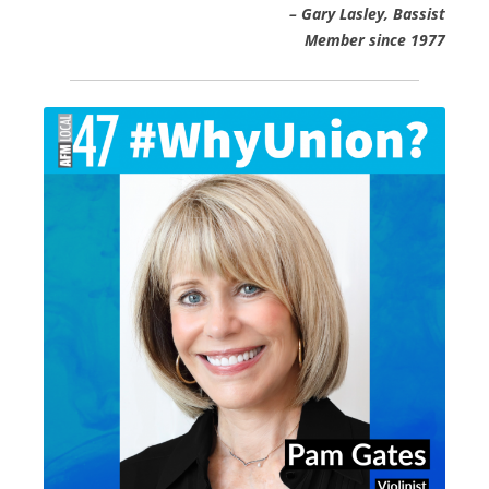
– Gary Lasley, Bassist
Member since 1977