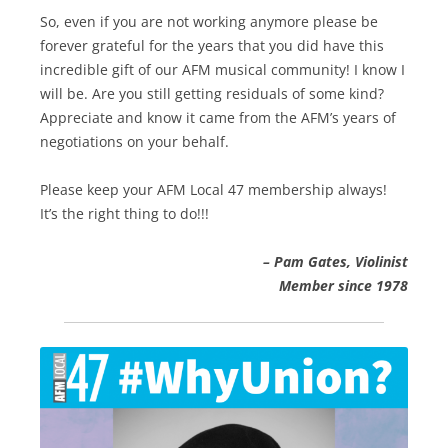
So, even if you are not working anymore please be
forever grateful for the years that you did have this
incredible gift of our AFM musical community! I know I
will be. Are you still getting residuals of some kind?
Appreciate and know it came from the AFM’s years of
negotiations on your behalf.
Please keep your AFM Local 47 membership always!
It’s the right thing to do!!!
–
Pam Gates, Violinist
Member since 1978