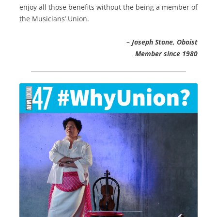
enjoy all those benefits without the being a member of
the Musicians’ Union.
– Joseph Stone, Oboist
Member since 1980