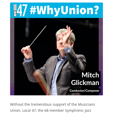
Without the tremendous support of the Musicians
Union, Local 47, the 68-member Symphonic Jazz