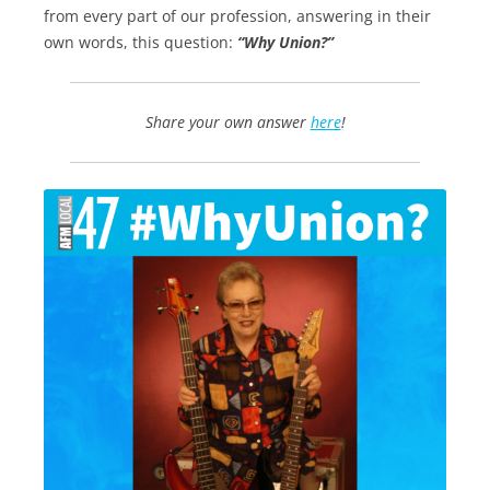
from every part of our profession, answering in their
own words, this question:
“Why Union?”
Share your own answer
here
!