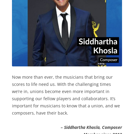
Now more than ever, the musicians that bring our
scores to life need us. With the challenging times
we’re in, unions become even more important in
supporting our fellow players and collaborators. It’s
important for musicians to know that a union, and we
composers, have their back.
– Siddhartha Khosla, Composer