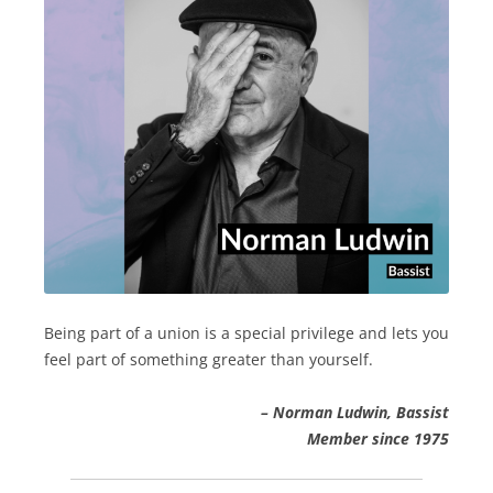
Being part of a union is a special privilege and lets you
feel part of something greater than yourself.
– Norman Ludwin, Bassist
Member since 1975