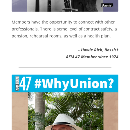
Members have the opportunity to connect with other
professionals. There is some level of contract safety, a
pension, rehearsal rooms, as well as a health plan.
– Howie Rich, Bassist
AFM 47 Member since 1974