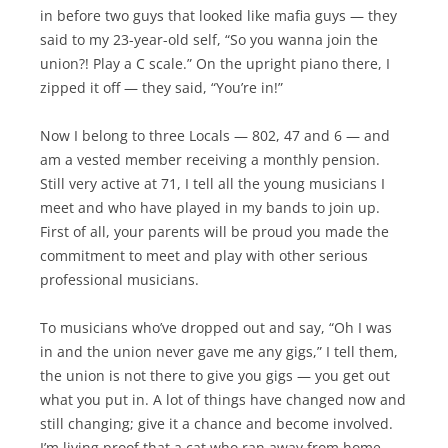
in before two guys that looked like mafia guys — they
said to my 23-year-old self, “So you wanna join the
union?! Play a C scale.” On the upright piano there, I
zipped it off — they said, “You’re in!”
Now I belong to three Locals — 802, 47 and 6 — and
am a vested member receiving a monthly pension.
Still very active at 71, I tell all the young musicians I
meet and who have played in my bands to join up.
First of all, your parents will be proud you made the
commitment to meet and play with other serious
professional musicians.
To musicians who’ve dropped out and say, “Oh I was
in and the union never gave me any gigs,” I tell them,
the union is not there to give you gigs — you get out
what you put in. A lot of things have changed now and
still changing; give it a chance and become involved.
I’m living proof that a cat who ran away from home