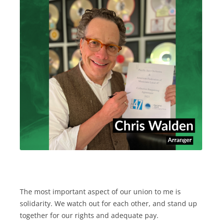
The most important aspect of our union to me is
solidarity. We watch out for each other, and stand up
together for our rights and adequate pay.