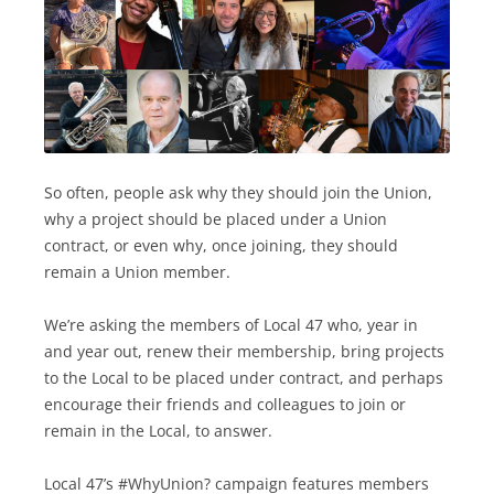
So often, people ask why they should join the Union,
why a project should be placed under a Union
contract, or even why, once joining, they should
remain a Union member.
We’re asking the members of Local 47 who, year in
and year out, renew their membership, bring projects
to the Local to be placed under contract, and perhaps
encourage their friends and colleagues to join or
remain in the Local, to answer.
Local 47’s #WhyUnion? campaign features members