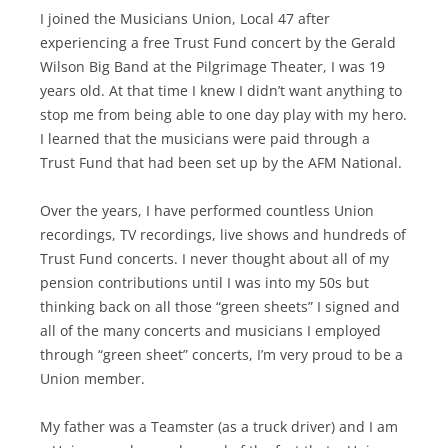
I joined the Musicians Union, Local 47 after
experiencing a free Trust Fund concert by the Gerald
Wilson Big Band at the Pilgrimage Theater, I was 19
years old. At that time I knew I didn’t want anything to
stop me from being able to one day play with my hero.
I learned that the musicians were paid through a
Trust Fund that had been set up by the AFM National.
Over the years, I have performed countless Union
recordings, TV recordings, live shows and hundreds of
Trust Fund concerts. I never thought about all of my
pension contributions until I was into my 50s but
thinking back on all those “green sheets” I signed and
all of the many concerts and musicians I employed
through “green sheet” concerts, I’m very proud to be a
Union member.
My father was a Teamster (as a truck driver) and I am