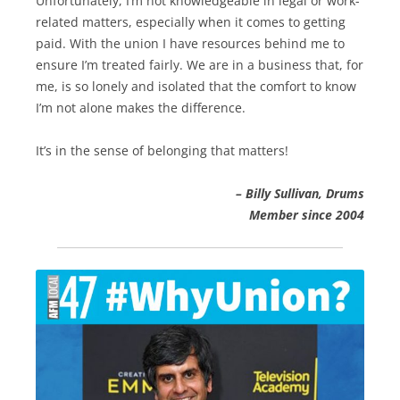
Unfortunately, I’m not knowledgeable in legal or work-
related matters, especially when it comes to getting
paid. With the union I have resources behind me to
ensure I’m treated fairly. We are in a business that, for
me, is so lonely and isolated that the comfort to know
I’m not alone makes the difference.
It’s in the sense of belonging that matters!
–
Billy Sullivan, Drums
Member since 2004