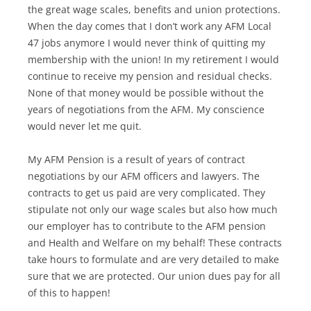
the great wage scales, benefits and union protections.
When the day comes that I don’t work any AFM Local
47 jobs anymore I would never think of quitting my
membership with the union! In my retirement I would
continue to receive my pension and residual checks.
None of that money would be possible without the
years of negotiations from the AFM. My conscience
would never let me quit.
My AFM Pension is a result of years of contract
negotiations by our AFM officers and lawyers. The
contracts to get us paid are very complicated. They
stipulate not only our wage scales but also how much
our employer has to contribute to the AFM pension
and Health and Welfare on my behalf! These contracts
take hours to formulate and are very detailed to make
sure that we are protected. Our union dues pay for all
of this to happen!