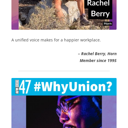
A unified voice makes for a happier workplace.
– Rachel Berry, Horn
Member since 1995