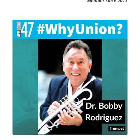
Member since 2013