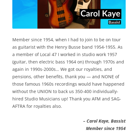
Member since 1954, when I had to join to be on tour
as guitarist with the Henry Busse band 1954-1955. As
a member of Local 47 I worked in studio work 1957
(guitar, then electric bass 1964 on) through 1970s and
again in 1990s-2000s… We got our royalties, and
pensions, other benefits, thank you — and NONE of
those famous 1960s recordings would have happened
without the UNION to back us 350-400 individually-
hired Studio Musicians up! Thank you AFM and SAG-
AFTRA for royalties also.
– Carol Kaye, Bassist
Member since 1954