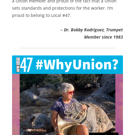
a Union member and proud of the fact that a Union
sets standards and protections for the worker. I’m
proud to belong to Local #47.
– Dr. Bobby Rodriguez, Trumpet
Member since 1983