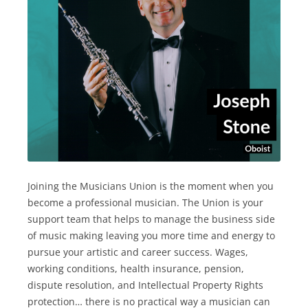
Joining the Musicians Union is the moment when you
become a professional musician. The Union is your
support team that helps to manage the business side
of music making leaving you more time and energy to
pursue your artistic and career success. Wages,
working conditions, health insurance, pension,
dispute resolution, and Intellectual Property Rights
protection… there is no practical way a musician can