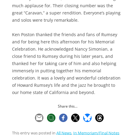
much applause for. Their closing number was the
great “Caravan,” a super rendition. Everyone’s playing
and solos were truly remarkable.
Ken Poston thanked the friends and fans of Rumsey
and for being here this afternoon for his Memorial
Celebration. He acknowledged Nancy Simonian, a
close friend to Rumsey during his later years, and
thanked her for taking care of him and also helping
immensely in putting together his memorial
celebration. It was a lovely and wonderful celebration
of Howard Rumsey’s life and the jazz he brought to
our home state of California and beyond.
Share this...
This entry was posted in
All News
,
In Memoriam/Final Notes