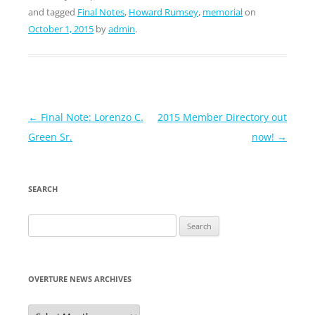
and tagged
Final Notes
,
Howard Rumsey
,
memorial
on
October 1, 2015
by
admin
.
Post
←
Final Note: Lorenzo C.
2015 Member Directory out
navigation
Green Sr.
now!
→
SEARCH
Search
for:
OVERTURE NEWS ARCHIVES
Overture