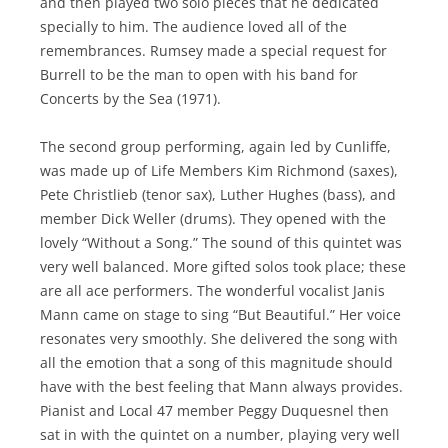
and then played two solo pieces that he dedicated
specially to him. The audience loved all of the
remembrances. Rumsey made a special request for
Burrell to be the man to open with his band for
Concerts by the Sea (1971).
The second group performing, again led by Cunliffe,
was made up of Life Members Kim Richmond (saxes),
Pete Christlieb (tenor sax), Luther Hughes (bass), and
member Dick Weller (drums). They opened with the
lovely “Without a Song.” The sound of this quintet was
very well balanced. More gifted solos took place; these
are all ace performers. The wonderful vocalist Janis
Mann came on stage to sing “But Beautiful.” Her voice
resonates very smoothly. She delivered the song with
all the emotion that a song of this magnitude should
have with the best feeling that Mann always provides.
Pianist and Local 47 member Peggy Duquesnel then
sat in with the quintet on a number, playing very well