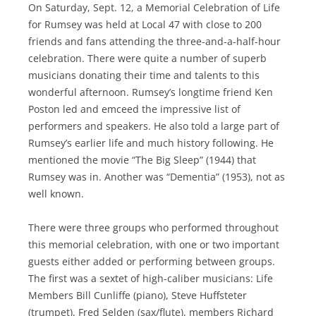
On Saturday, Sept. 12, a Memorial Celebration of Life
for Rumsey was held at Local 47 with close to 200
friends and fans attending the three-and-a-half-hour
celebration. There were quite a number of superb
musicians donating their time and talents to this
wonderful afternoon. Rumsey’s longtime friend Ken
Poston led and emceed the impressive list of
performers and speakers. He also told a large part of
Rumsey’s earlier life and much history following. He
mentioned the movie “The Big Sleep” (1944) that
Rumsey was in. Another was “Dementia” (1953), not as
well known.
There were three groups who performed throughout
this memorial celebration, with one or two important
guests either added or performing between groups.
The first was a sextet of high-caliber musicians: Life
Members Bill Cunliffe (piano), Steve Huffsteter
(trumpet), Fred Selden (sax/flute), members Richard