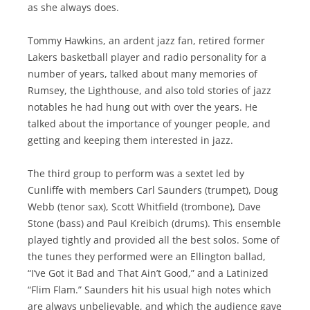
as she always does.
Tommy Hawkins, an ardent jazz fan, retired former
Lakers basketball player and radio personality for a
number of years, talked about many memories of
Rumsey, the Lighthouse, and also told stories of jazz
notables he had hung out with over the years. He
talked about the importance of younger people, and
getting and keeping them interested in jazz.
The third group to perform was a sextet led by
Cunliffe with members Carl Saunders (trumpet), Doug
Webb (tenor sax), Scott Whitfield (trombone), Dave
Stone (bass) and Paul Kreibich (drums). This ensemble
played tightly and provided all the best solos. Some of
the tunes they performed were an Ellington ballad,
“I’ve Got it Bad and That Ain’t Good,” and a Latinized
“Flim Flam.” Saunders hit his usual high notes which
are always unbelievable, and which the audience gave