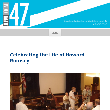
Menu
Skip
to
content
Celebrating the Life of Howard
Rumsey