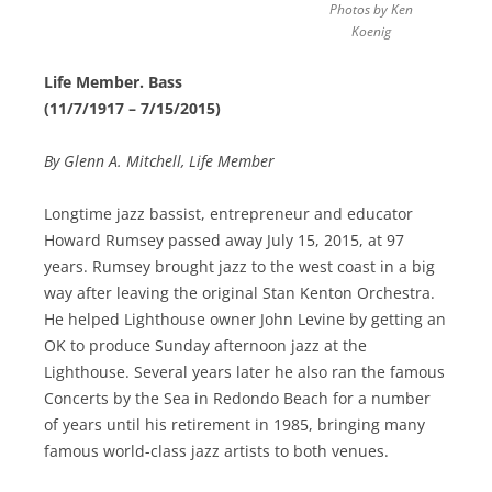
Photos by Ken
Koenig
Life Member. Bass
(11/7/1917 – 7/15/2015)
By Glenn A. Mitchell, Life Member
Longtime jazz bassist, entrepreneur and educator
Howard Rumsey passed away July 15, 2015, at 97
years. Rumsey brought jazz to the west coast in a big
way after leaving the original Stan Kenton Orchestra.
He helped Lighthouse owner John Levine by getting an
OK to produce Sunday afternoon jazz at the
Lighthouse. Several years later he also ran the famous
Concerts by the Sea in Redondo Beach for a number
of years until his retirement in 1985, bringing many
famous world-class jazz artists to both venues.