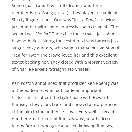
Simon (bass) and Dave Tull (drums), and former
member Barry Zweig (guitar). They played a couple of
Shorty Rogers tunes. One was “Just a Few,” a moving
jazz number with some impressive solos from all. The
second was “Po Po.” Tunes like these make jazz shine
beyond belief. Joining the sextet next was famous jazz
singer Pinky Winters, who sang a marvelous version of
“Tea for Two.” The crowd loved her and this excellent
sextet backing her. They closed with a vibrant version
of Charlie Parker’s “Straight, No Chaser.”
Ken Poston announced that producer Ken Koenig was
in the audience, who had made an important
historical film about the Lighthouse with Howard
Rumsey a few years back, and showed a few portions
of the film to the audience. It was very well received.
Another great friend of Rumsey was guitarist icon
Kenny Burrell, who gave a talk on knowing Rumsey,