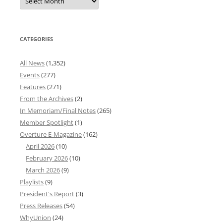
News
Archives
CATEGORIES
All News
(1,352)
Events
(277)
Features
(271)
From the Archives
(2)
In Memoriam/Final Notes
(265)
Member Spotlight
(1)
Overture E-Magazine
(162)
April 2026
(10)
February 2026
(10)
March 2026
(9)
Playlists
(9)
President's Report
(3)
Press Releases
(54)
WhyUnion
(24)